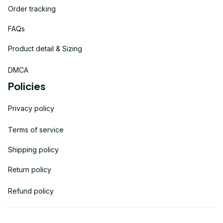
Order tracking
FAQs
Product detail & Sizing
DMCA
Policies
Privacy policy
Terms of service
Shipping policy
Return policy
Refund policy