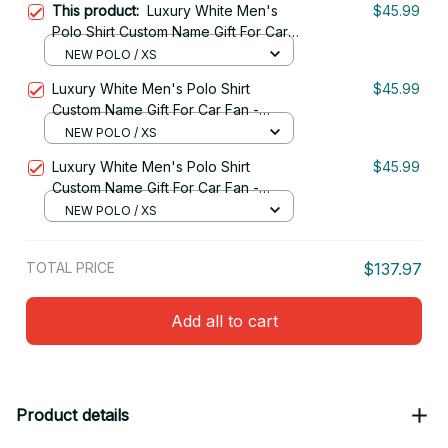
This product:
Luxury White Men's
$45.99
Polo Shirt Custom Name Gift For Car
Fan - Limited Edition 05
NEW POLO / XS
Luxury White Men's Polo Shirt
$45.99
Custom Name Gift For Car Fan -
Limited Edition 10
NEW POLO / XS
Luxury White Men's Polo Shirt
$45.99
Custom Name Gift For Car Fan -
Limited Edition 09
NEW POLO / XS
TOTAL PRICE
$137.97
Add all to cart
Product details