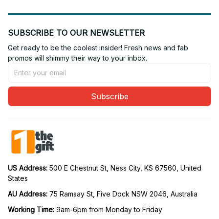
SUBSCRIBE TO OUR NEWSLETTER
Get ready to be the coolest insider! Fresh news and fab 
promos will shimmy their way to your inbox.
Subscribe
US Address: 
500 E Chestnut St, Ness City, KS 67560, United 
States
AU Address: 
75 Ramsay St, Five Dock NSW 2046, Australia
Working Time: 
9am-6pm from Monday to Friday