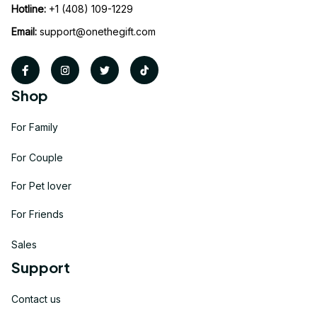
Hotline:
 +1 (408) 109-1229
Email:
support@onethegift.com
Shop
For Family
For Couple
For Pet lover
For Friends
Sales
Support
Contact us