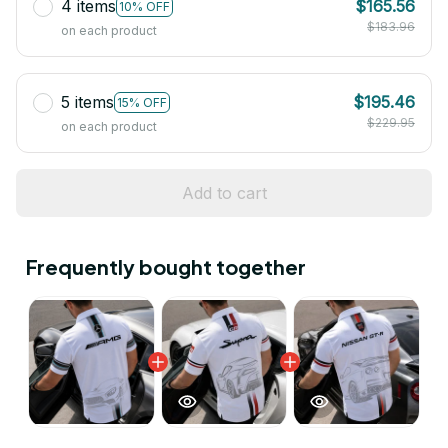
4 items
$165.56
10% OFF
$183.96
on each product
5 items
$195.46
15% OFF
$229.95
on each product
Add to cart
Frequently bought together