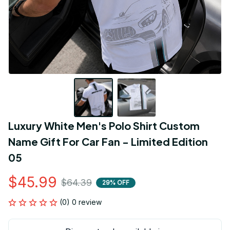
Luxury White Men's Polo Shirt Custom 
Name Gift For Car Fan - Limited Edition 
05
$45.99
$64.39
29% OFF
(0) 0 review