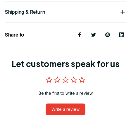
Shipping & Return
Share to
Let customers speak for us
Be the first to write a review
Write a review