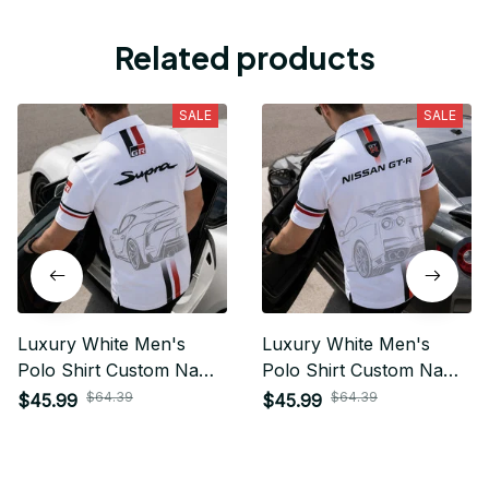
Related products
SALE
SALE
Luxury White Men's
Luxury White Men's
Polo Shirt Custom Name
Polo Shirt Custom Name
Gift For Car Fan - Limited
Gift For Car Fan - Limited
$64.39
$64.39
$45.99
$45.99
Edition 10
Edition 09