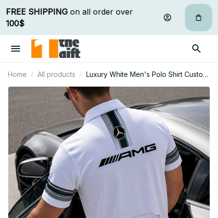
FREE SHIPPING
 on all order over 
100$
Home
All products
Luxury White Men's Polo Shirt Custom
Name Gift For Car Fan - Limited Edition
05