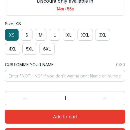
Discount only available in
:
14m
55s
Size: XS
XS
S
M
L
XL
XXL
3XL
4XL
5XL
6XL
CUSTOMIZE YOUR NAME
0/30
Add to cart