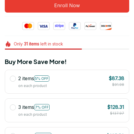
Enroll Now
Only
31
items
left in stock
Buy More Save More!
2 items
$87.38
5% OFF
$91.98
on each product
3 items
$128.31
7% OFF
$137.97
on each product