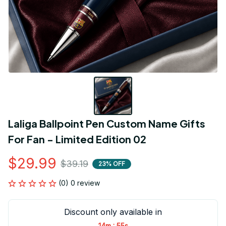
Laliga Ballpoint Pen Custom Name Gifts 
For Fan - Limited Edition 02
$29.99
$39.19
23% OFF
(0) 0 review
Discount only available in
:
14m
55s