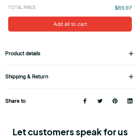
TOTAL PRICE
$89.97
Add all to cart
Product details
Shipping & Return
Share to
Let customers speak for us