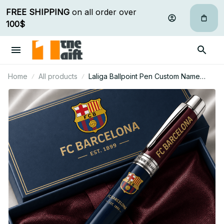
FREE SHIPPING
 on all order over 
100$
Home
All products
Laliga Ballpoint Pen Custom Name
Gifts For Fan - Limited Edition 02