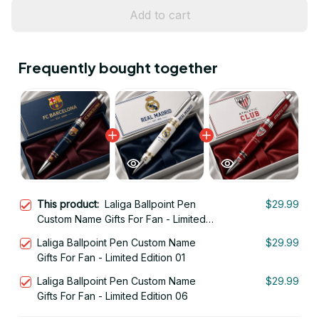
Add to cart
Frequently bought together
This product:
Laliga Ballpoint Pen
$29.99
Custom Name Gifts For Fan - Limited
Edition 02
Laliga Ballpoint Pen Custom Name
$29.99
Gifts For Fan - Limited Edition 01
Laliga Ballpoint Pen Custom Name
$29.99
Gifts For Fan - Limited Edition 06