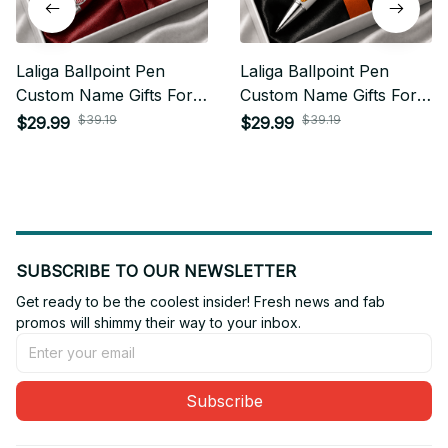
Laliga Ballpoint Pen
Laliga Ballpoint Pen
Custom Name Gifts For
Custom Name Gifts For
Fan - Limited Edition 06
Fan - Limited Edition 05
$39.19
$39.19
$29.99
$29.99
SUBSCRIBE TO OUR NEWSLETTER
Get ready to be the coolest insider! Fresh news and fab 
promos will shimmy their way to your inbox.
Subscribe