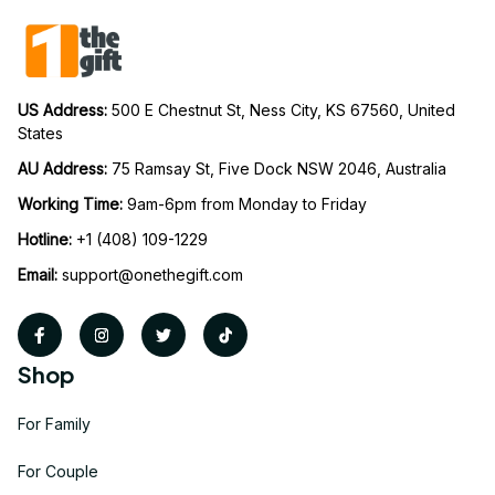
US Address: 
500 E Chestnut St, Ness City, KS 67560, United 
States
AU Address: 
75 Ramsay St, Five Dock NSW 2046, Australia
Working Time: 
9am-6pm from Monday to Friday
Hotline:
 +1 (408) 109-1229
Email:
support@onethegift.com
Shop
For Family
For Couple