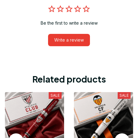
Be the first to write a review
Write a review
Related products
SALE
SALE