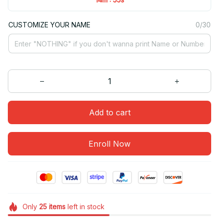
CUSTOMIZE YOUR NAME
0/30
Add to cart
Enroll Now
Only
25
items
left in stock