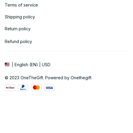
Terms of service
Shipping policy
Return policy
Refund policy
| English (EN) | USD
© 2023 
OneTheGift
. Powered by Onethegift