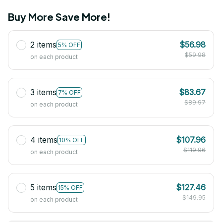
Buy More Save More!
2 items
$56.98
5% OFF
$59.98
on each product
3 items
$83.67
7% OFF
$89.97
on each product
4 items
$107.96
10% OFF
$119.96
on each product
5 items
$127.46
15% OFF
$149.95
on each product