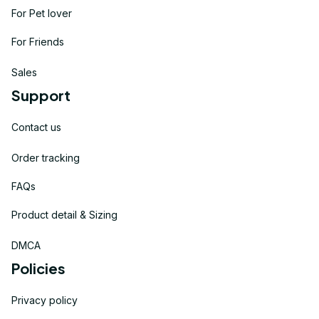
For Pet lover
For Friends
Sales
Support
Contact us
Order tracking
FAQs
Product detail & Sizing
DMCA
Policies
Privacy policy