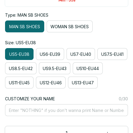
Type: MAN SB SHOES
MAN SB SHOES
WOMAN SB SHOES
Size: US5-EU38
US5-EU38
US6-EU39
US7-EU40
US7.5-EU41
US8.5-EU42
US9.5-EU43
US10-EU44
US11-EU45
US12-EU46
US13-EU47
CUSTOMIZE YOUR NAME
0/30