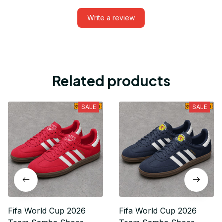
Write a review
Related products
SALE
SALE
Fifa World Cup 2026
Fifa World Cup 2026