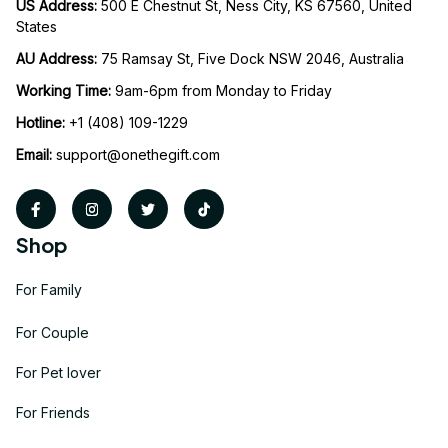
US Address: 
500 E Chestnut St, Ness City, KS 67560, United 
States
AU Address: 
75 Ramsay St, Five Dock NSW 2046, Australia
Working Time: 
9am-6pm from Monday to Friday
Hotline:
 +1 (408) 109-1229
Email:
support@onethegift.com
Shop
For Family
For Couple
For Pet lover
For Friends