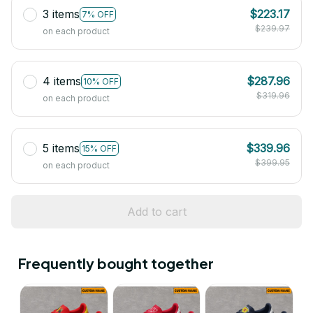
3 items
$223.17
7% OFF
$239.97
on each product
4 items
$287.96
10% OFF
$319.96
on each product
5 items
$339.96
15% OFF
$399.95
on each product
Add to cart
Frequently bought together