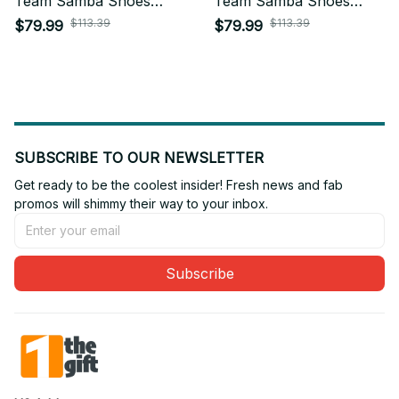
Team Samba Shoes
Team Samba Shoes
Custom Name Gift For
Custom Name Gift For
$113.39
$113.39
$79.99
$79.99
Fan 05
Fan 18
SUBSCRIBE TO OUR NEWSLETTER
Get ready to be the coolest insider! Fresh news and fab 
promos will shimmy their way to your inbox.
Subscribe