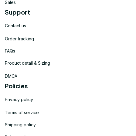
Sales
Support
Contact us
Order tracking
FAQs
Product detail & Sizing
DMCA
Policies
Privacy policy
Terms of service
Shipping policy