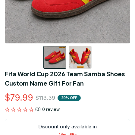
Fifa World Cup 2026 Team Samba Shoes 
Custom Name Gift For Fan
$79.99
$113.39
29% OFF
(0) 0 review
Discount only available in
:
14m
55s