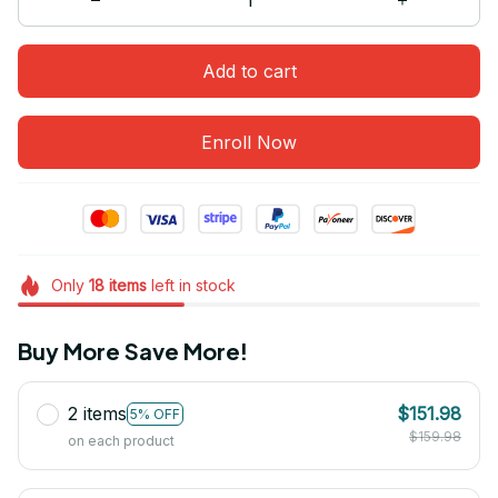
Add to cart
Enroll Now
Only
18
items
left in stock
Buy More Save More!
2 items
$151.98
5% OFF
$159.98
on each product