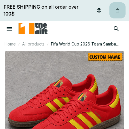
FREE SHIPPING
 on all order over 
100$
Home
All products
Fifa World Cup 2026 Team Samba
Shoes Custom Name Gift For Fan