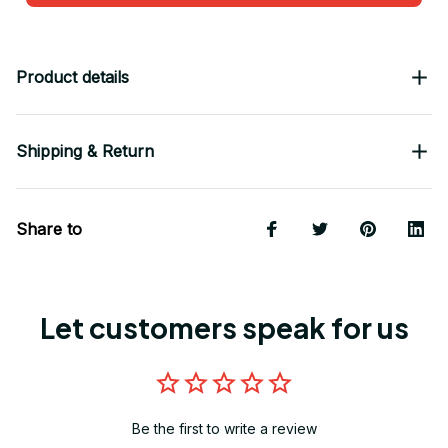
Product details
Shipping & Return
Share to
Let customers speak for us
Be the first to write a review