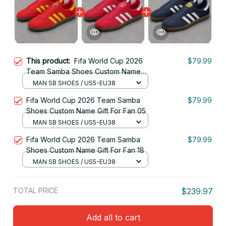
This product:
Fifa World Cup 2026
$79.99
Team Samba Shoes Custom Name
Gift For Fan
MAN SB SHOES / US5-EU38
Fifa World Cup 2026 Team Samba
$79.99
Shoes Custom Name Gift For Fan 05
MAN SB SHOES / US5-EU38
Fifa World Cup 2026 Team Samba
$79.99
Shoes Custom Name Gift For Fan 18
MAN SB SHOES / US5-EU38
TOTAL PRICE
$239.97
Add all to cart