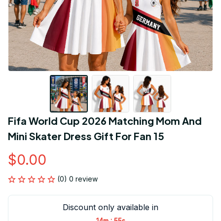
Fifa World Cup 2026 Matching Mom And 
Mini Skater Dress Gift For Fan 15
$0.00
(0) 0 review
Discount only available in
:
14m
55s