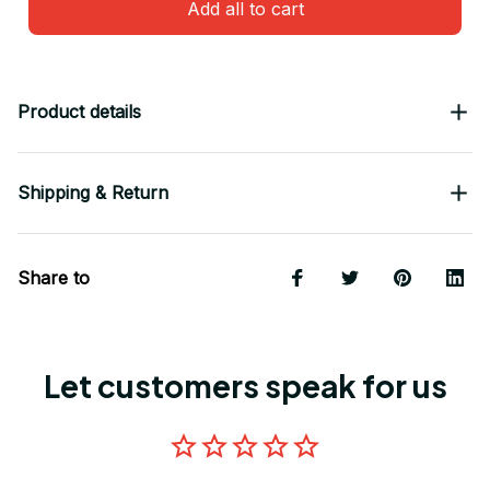
Add all to cart
Product details
Shipping & Return
Share to
Let customers speak for us