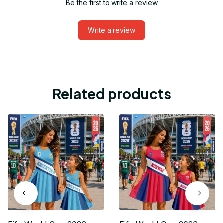
Be the first to write a review
Write a review
Related products