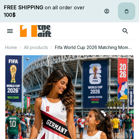
FREE SHIPPING
 on all order over 
100$
Home
All products
Fifa World Cup 2026 Matching Mom
And Mini Skater Dress Gift For Fan 15