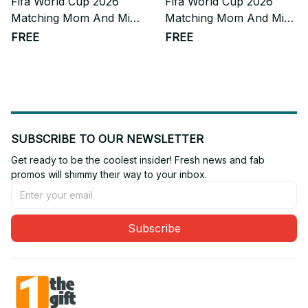
Fifa World Cup 2026
Fifa World Cup 2026
Matching Mom And Mini
Matching Mom And Mini
Skater Dress Gift For
Skater Dress Gift For
FREE
FREE
Fan
Fan 10
SUBSCRIBE TO OUR NEWSLETTER
Get ready to be the coolest insider! Fresh news and fab 
promos will shimmy their way to your inbox.
Subscribe