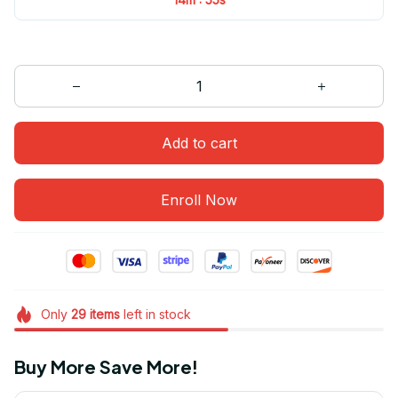
Add to cart
Enroll Now
Only
29
items
left in stock
Buy More Save More!