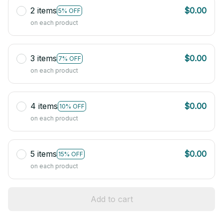
2 items
$0.00
5% OFF
on each product
3 items
$0.00
7% OFF
on each product
4 items
$0.00
10% OFF
on each product
5 items
$0.00
15% OFF
on each product
Add to cart