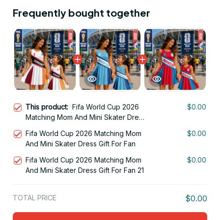
Frequently bought together
This product:
Fifa World Cup 2026
$0.00
Matching Mom And Mini Skater Dress
Gift For Fan 15
Fifa World Cup 2026 Matching Mom
$0.00
And Mini Skater Dress Gift For Fan
Fifa World Cup 2026 Matching Mom
$0.00
And Mini Skater Dress Gift For Fan 21
TOTAL PRICE
$0.00