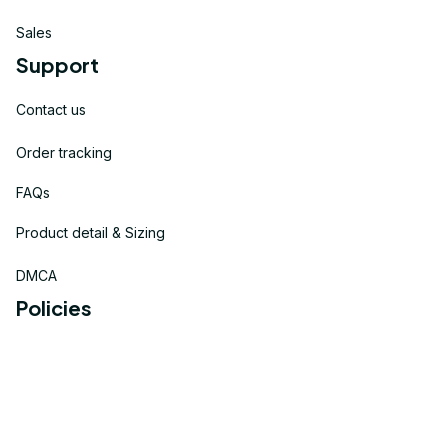
Sales
Support
Contact us
Order tracking
FAQs
Product detail & Sizing
DMCA
Policies
Privacy policy
Terms of service
Shipping policy