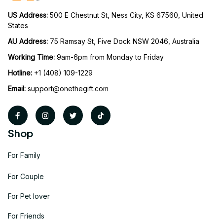
US Address: 
500 E Chestnut St, Ness City, KS 67560, United 
States
AU Address: 
75 Ramsay St, Five Dock NSW 2046, Australia
Working Time: 
9am-6pm from Monday to Friday
Hotline:
 +1 (408) 109-1229
Email:
support@onethegift.com
Shop
For Family
For Couple
For Pet lover
For Friends