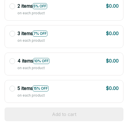
2 items
$0.00
5% OFF
on each product
3 items
$0.00
7% OFF
on each product
4 items
$0.00
10% OFF
on each product
5 items
$0.00
15% OFF
on each product
Add to cart