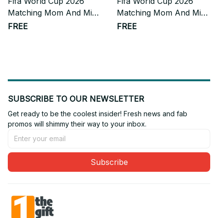
Fifa World Cup 2026
Fifa World Cup 2026
Matching Mom And Mini
Matching Mom And Mini
Skater Dress Gift For
Skater Dress Gift For
FREE
FREE
Fan
Fan 10
SUBSCRIBE TO OUR NEWSLETTER
Get ready to be the coolest insider! Fresh news and fab 
promos will shimmy their way to your inbox.
Subscribe