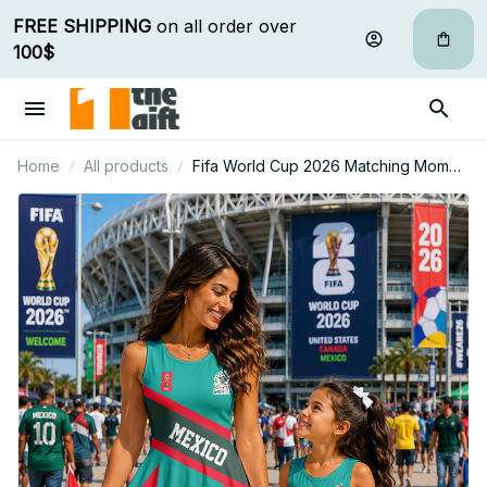
FREE SHIPPING
 on all order over 
100$
Home
All products
Fifa World Cup 2026 Matching Mom
And Mini Skater Dress Gift For Fan 12