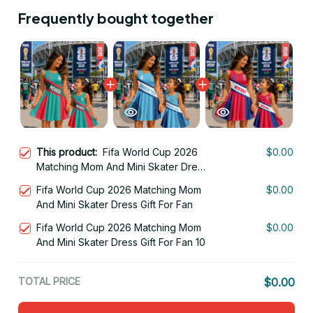
Frequently bought together
This product:
Fifa World Cup 2026
$0.00
Matching Mom And Mini Skater Dress
Gift For Fan 12
Fifa World Cup 2026 Matching Mom
$0.00
And Mini Skater Dress Gift For Fan
Fifa World Cup 2026 Matching Mom
$0.00
And Mini Skater Dress Gift For Fan 10
TOTAL PRICE
$0.00