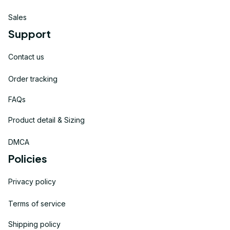
Sales
Support
Contact us
Order tracking
FAQs
Product detail & Sizing
DMCA
Policies
Privacy policy
Terms of service
Shipping policy