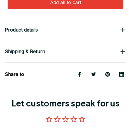
Add all to cart
Product details
Shipping & Return
Share to
Let customers speak for us