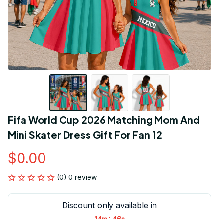
Fifa World Cup 2026 Matching Mom And 
Mini Skater Dress Gift For Fan 12
$0.00
(0) 0 review
Discount only available in
:
14m
45s