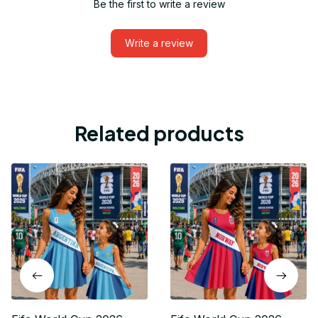
Be the first to write a review
Write a review
Related products