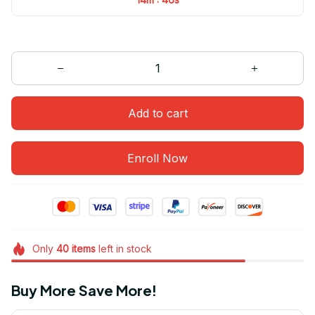
Add to cart
Enroll Now
Only
40
items
left in stock
Buy More Save More!