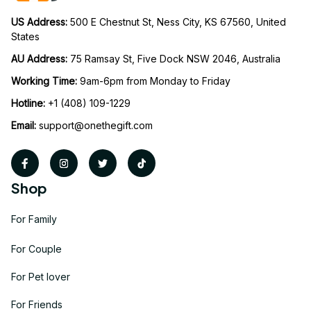
US Address: 
500 E Chestnut St, Ness City, KS 67560, United 
States
AU Address: 
75 Ramsay St, Five Dock NSW 2046, Australia
Working Time: 
9am-6pm from Monday to Friday
Hotline:
 +1 (408) 109-1229
Email:
support@onethegift.com
Shop
For Family
For Couple
For Pet lover
For Friends