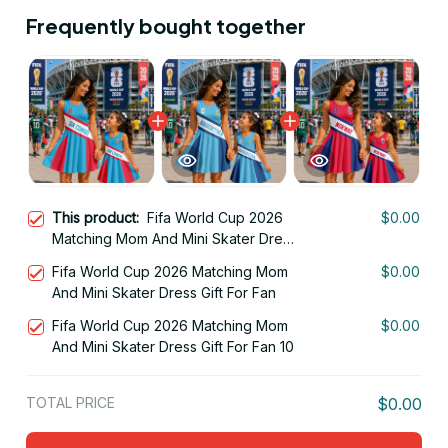
Frequently bought together
This product:
Fifa World Cup 2026
$0.00
Matching Mom And Mini Skater Dress
Gift For Fan 08
Fifa World Cup 2026 Matching Mom
$0.00
And Mini Skater Dress Gift For Fan
Fifa World Cup 2026 Matching Mom
$0.00
And Mini Skater Dress Gift For Fan 10
TOTAL PRICE
$0.00