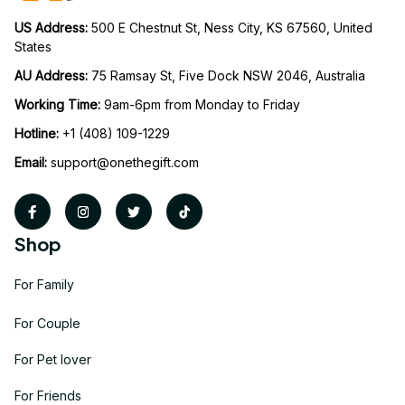
US Address: 
500 E Chestnut St, Ness City, KS 67560, United 
States
AU Address: 
75 Ramsay St, Five Dock NSW 2046, Australia
Working Time: 
9am-6pm from Monday to Friday
Hotline:
 +1 (408) 109-1229
Email:
support@onethegift.com
Shop
For Family
For Couple
For Pet lover
For Friends