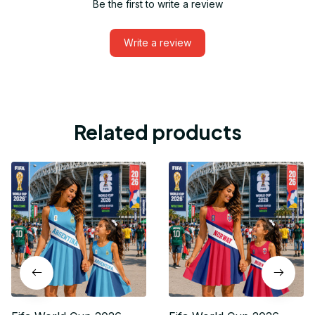
Be the first to write a review
Write a review
Related products