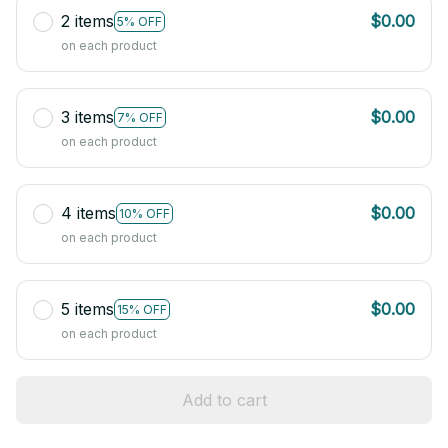
2 items
$0.00
5% OFF
on each product
3 items
$0.00
7% OFF
on each product
4 items
$0.00
10% OFF
on each product
5 items
$0.00
15% OFF
on each product
Add to cart