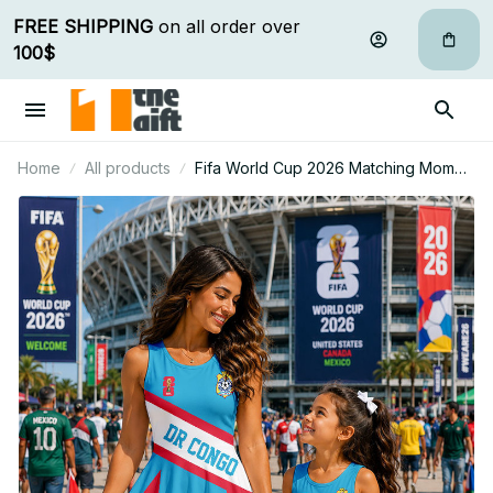
FREE SHIPPING
 on all order over 
100$
Home
All products
Fifa World Cup 2026 Matching Mom
And Mini Skater Dress Gift For Fan 08