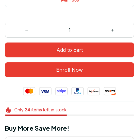
Add to cart
Enroll Now
Only
24
items
left in stock
Buy More Save More!