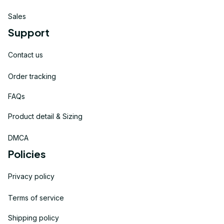
Sales
Support
Contact us
Order tracking
FAQs
Product detail & Sizing
DMCA
Policies
Privacy policy
Terms of service
Shipping policy