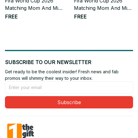
Fifa World Cup 2026
Fifa World Cup 2026
Matching Mom And Mini
Matching Mom And Mini
Skater Dress Gift For
Skater Dress Gift For
FREE
FREE
Fan
Fan 10
SUBSCRIBE TO OUR NEWSLETTER
Get ready to be the coolest insider! Fresh news and fab 
promos will shimmy their way to your inbox.
Subscribe