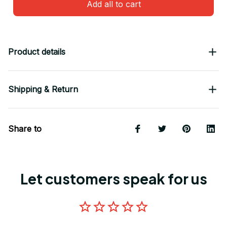
Add all to cart
Product details
Shipping & Return
Share to
Let customers speak for us