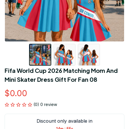
Fifa World Cup 2026 Matching Mom And 
Mini Skater Dress Gift For Fan 08
$0.00
(0) 0 review
Discount only available in
:
14m
55s