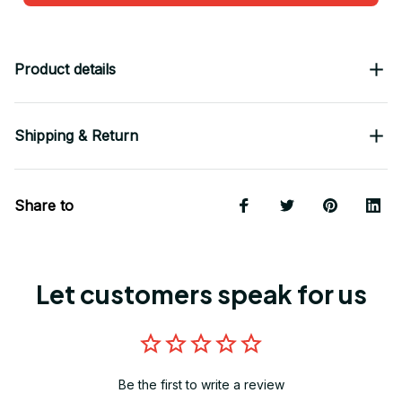
Product details
Shipping & Return
Share to
Let customers speak for us
Be the first to write a review