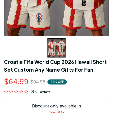
Croatia Fifa World Cup 2026 Hawaii Short 
Set Custom Any Name Gifts For Fan
$64.99
$94.95
32% OFF
(0) 0 review
Discount only available in
:
14m
53s