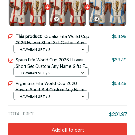
This product:
Croatia Fifa World Cup
$64.99
2026 Hawaii Short Set Custom Any
Name Gifts For Fan
HAWAIIAN SET / S
Spain Fifa World Cup 2026 Hawaii
$68.49
Short Set Custom Any Name Gifts For
Fan
HAWAIIAN SET / S
Argentina Fifa World Cup 2026
$68.49
Hawaii Short Set Custom Any Name
Gifts For Fan
HAWAIIAN SET / S
TOTAL PRICE
$201.97
Add all to cart