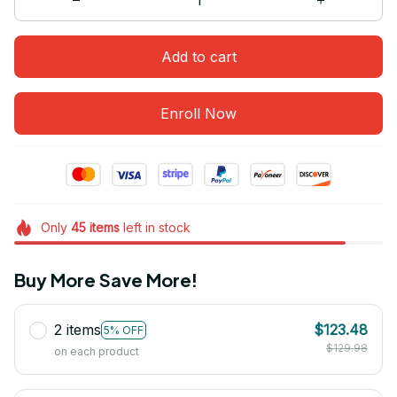
Add to cart
Enroll Now
Only
45
items
left in stock
Buy More Save More!
2 items
$123.48
5% OFF
$129.98
on each product