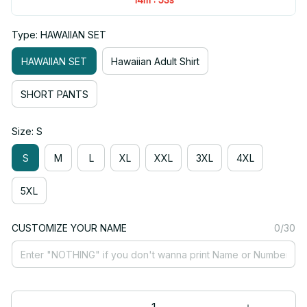
Type: HAWAIIAN SET
HAWAIIAN SET
Hawaiian Adult Shirt
SHORT PANTS
Size: S
S
M
L
XL
XXL
3XL
4XL
5XL
CUSTOMIZE YOUR NAME
0/30