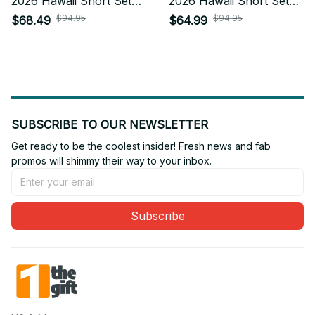
2026 Hawaii Short Set
2026 Hawaii Short Set
Custom Any Name Gifts
Custom Any Name Gifts
$94.95
$94.95
$68.49
$64.99
For Fan
For Fan
SUBSCRIBE TO OUR NEWSLETTER
Get ready to be the coolest insider! Fresh news and fab 
promos will shimmy their way to your inbox.
Subscribe