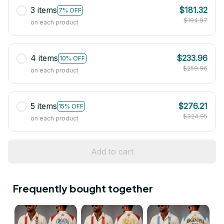
3 items
$181.32
7% OFF
$194.97
on each product
4 items
$233.96
10% OFF
$259.96
on each product
5 items
$276.21
15% OFF
$324.95
on each product
Add to cart
Frequently bought together