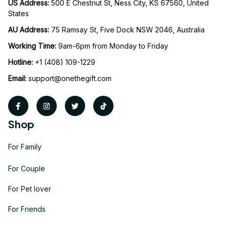
US Address: 
500 E Chestnut St, Ness City, KS 67560, United 
States
AU Address: 
75 Ramsay St, Five Dock NSW 2046, Australia
Working Time: 
9am-6pm from Monday to Friday
Hotline:
 +1 (408) 109-1229
Email:
support@onethegift.com
Shop
For Family
For Couple
For Pet lover
For Friends