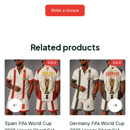
Write a review
Related products
SALE
SALE
Spain Fifa World Cup
Germany Fifa World Cup