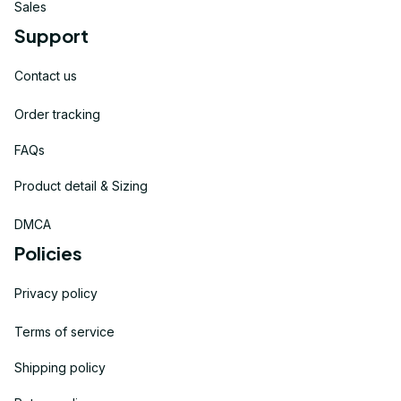
Sales
Support
Contact us
Order tracking
FAQs
Product detail & Sizing
DMCA
Policies
Privacy policy
Terms of service
Shipping policy