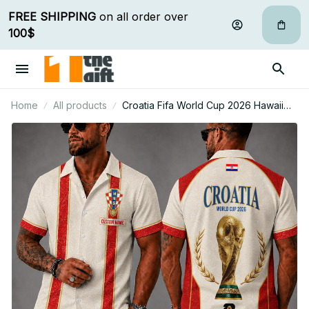
FREE SHIPPING
 on all order over 
100$
Home
All products
Croatia Fifa World Cup 2026 Hawaii
Short Set Custom Any Name Gifts For
Fan