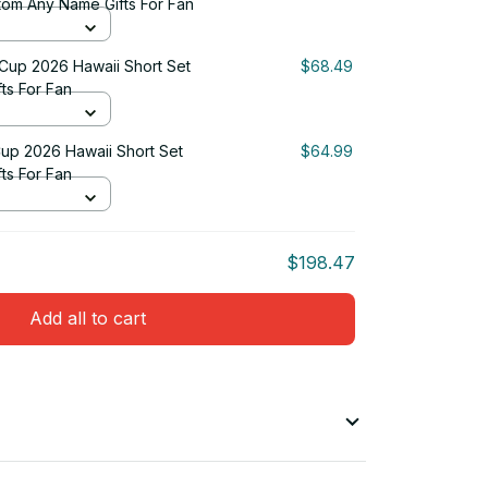
tom Any Name Gifts For Fan
 Cup 2026 Hawaii Short Set
$68.49
ts For Fan
up 2026 Hawaii Short Set
$64.99
ts For Fan
$198.47
Add all to cart