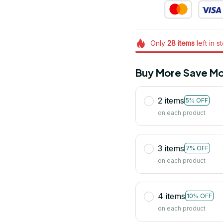
Only
28
items
left in s
Buy More Save Mo
2 items
5% OFF
on each product
3 items
7% OFF
on each product
4 items
10% OFF
on each product