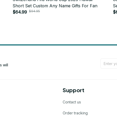
Short Set Custom Any Name Gifts For Fan
S
$94.95
$64.99
$
will 
Support
Contact us
Order tracking