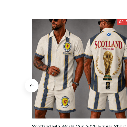
SAL
Scotland Fifa World Cup 2026 Hawaii Short