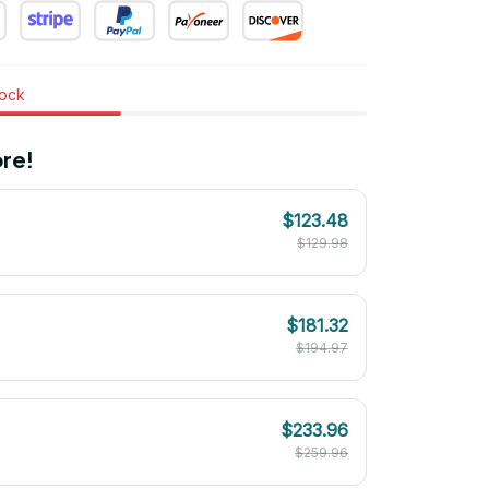
tock
re!
$123.48
$129.98
$181.32
$194.97
$233.96
$259.96