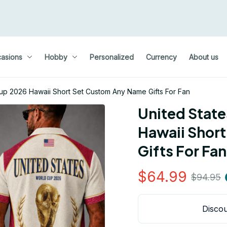
asions
Hobby
Personalized
Currency
About us
Cup 2026 Hawaii Short Set Custom Any Name Gifts For Fan
United State
Hawaii Short
Gifts For Fan
$64.99
$94.95
Discou