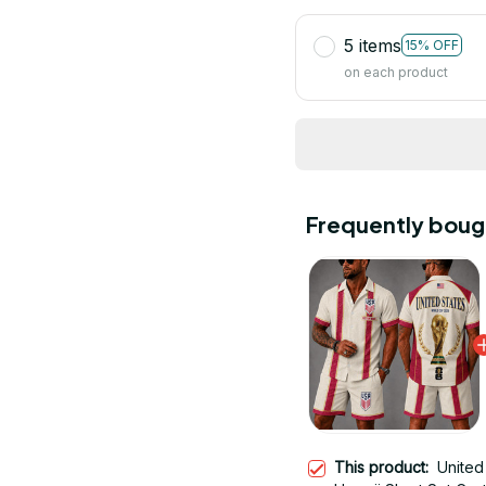
5 items
15% OFF
on each product
Frequently boug
This product:
United