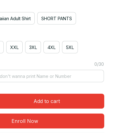
iian Adult Shirt
SHORT PANTS
XXL
3XL
4XL
5XL
0/30
Add to cart
Enroll Now