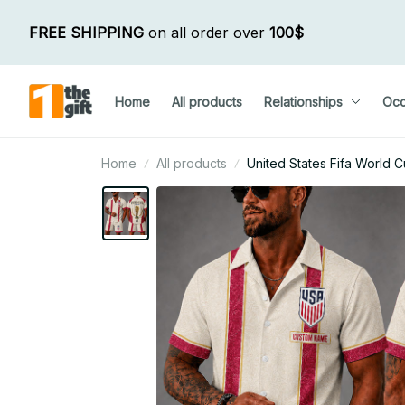
FREE SHIPPING
 on all order over 
100$
Home
All products
Relationships
Occ
Home
All products
United States Fifa World 