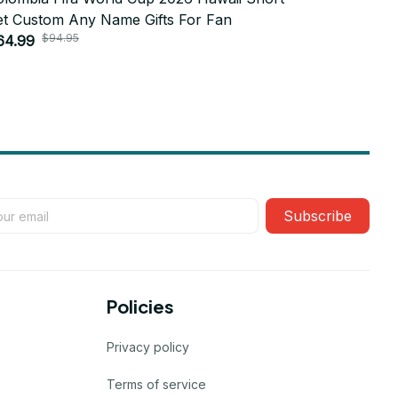
et Custom Any Name Gifts For Fan
Set Custo
$94.95
$9
64.99
$64.99
Subscribe
Policies
Privacy policy
Terms of service