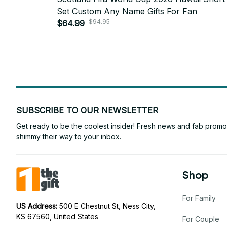
Set Custom Any Name Gifts For Fan
$94.95
$64.99
SUBSCRIBE TO OUR NEWSLETTER
Get ready to be the coolest insider! Fresh news and fab promos 
shimmy their way to your inbox.
Shop
For Family
US Address: 
500 E Chestnut St, Ness City, 
KS 67560, United States
For Couple