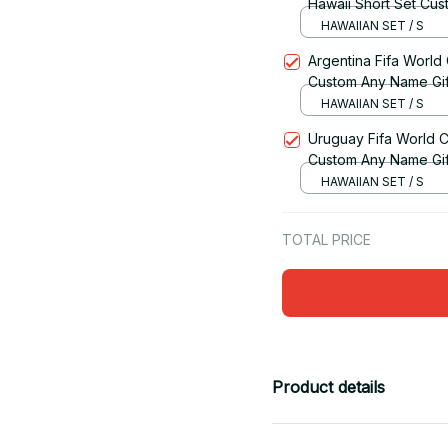
Hawaii Short Set Cus
HAWAIIAN SET / S
Argentina Fifa World
Custom Any Name Gif
HAWAIIAN SET / S
Uruguay Fifa World C
Custom Any Name Gif
HAWAIIAN SET / S
TOTAL PRICE
Product details