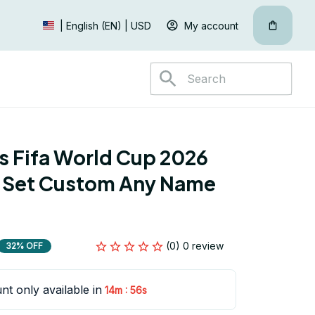
My account
| English (EN) | USD
s Fifa World Cup 2026 
 Set Custom Any Name 
(0) 0 review
32% OFF
nt only available in
:
14m
54s