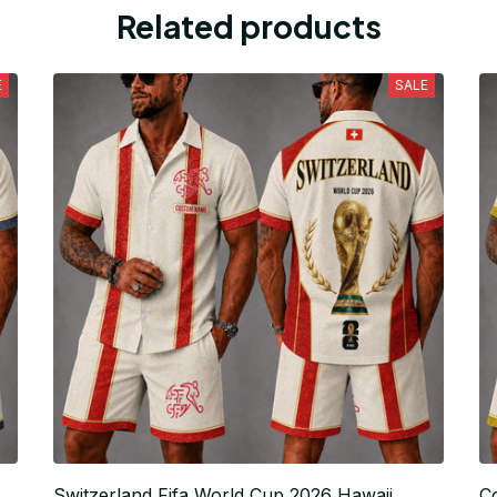
Related products
E
SALE
Switzerland Fifa World Cup 2026 Hawaii
C