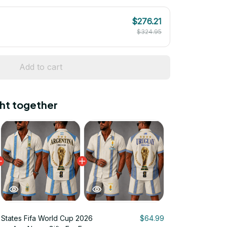
$276.21
$324.95
Add to cart
ht together
 States Fifa World Cup 2026
$64.99