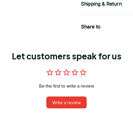
Shipping & Return
Share to
Let customers speak for us
Be the first to write a review
Write a review