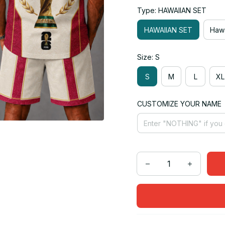
Type: HAWAIIAN SET
HAWAIIAN SET
Hawa
Size: S
S
M
L
XL
CUSTOMIZE YOUR NAME