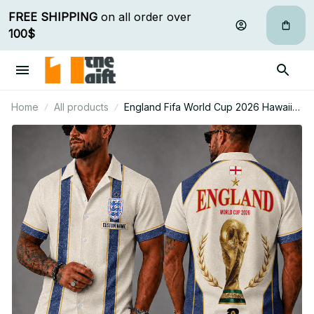
FREE SHIPPING
 on all order over 
100$
Home
All products
England Fifa World Cup 2026 Hawaii
Short Set Custom Any Name Gifts For
Fan