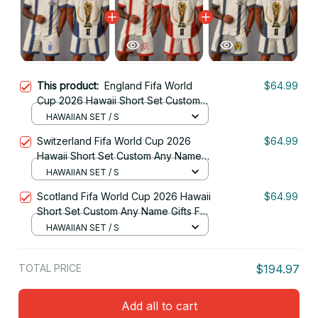
This product:
England Fifa World
$64.99
Cup 2026 Hawaii Short Set Custom
Any Name Gifts For Fan
HAWAIIAN SET / S
Switzerland Fifa World Cup 2026
$64.99
Hawaii Short Set Custom Any Name
Gifts For Fan
HAWAIIAN SET / S
Scotland Fifa World Cup 2026 Hawaii
$64.99
Short Set Custom Any Name Gifts For
Fan
HAWAIIAN SET / S
TOTAL PRICE
$194.97
Add all to cart