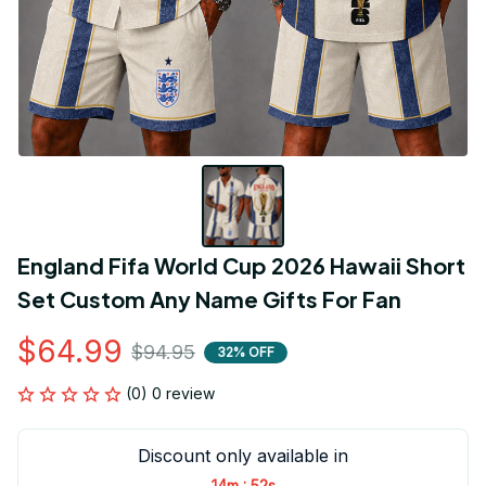
England Fifa World Cup 2026 Hawaii Short 
Set Custom Any Name Gifts For Fan
$64.99
$94.95
32% OFF
(0) 0 review
Discount only available in
:
14m
52s