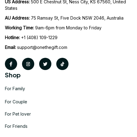
US Address: 
500 E Chestnut St, Ness City, KS 67560, United 
States
AU Address: 
75 Ramsay St, Five Dock NSW 2046, Australia
Working Time: 
9am-6pm from Monday to Friday
Hotline:
 +1 (408) 109-1229
Email:
support@onethegift.com
Shop
For Family
For Couple
For Pet lover
For Friends