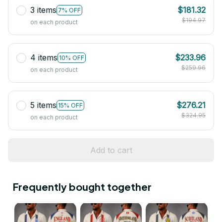
3 items
$181.32
7% OFF
$194.97
on each product
4 items
$233.96
10% OFF
$259.96
on each product
5 items
$276.21
15% OFF
$324.95
on each product
Add to cart
Frequently bought together