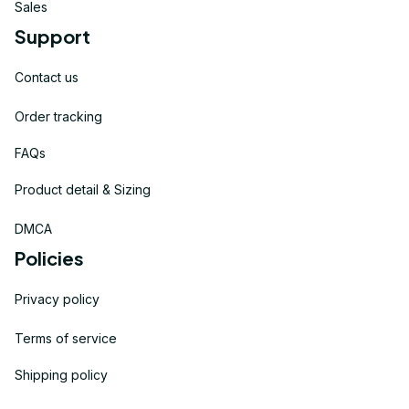
Sales
Support
Contact us
Order tracking
FAQs
Product detail & Sizing
DMCA
Policies
Privacy policy
Terms of service
Shipping policy