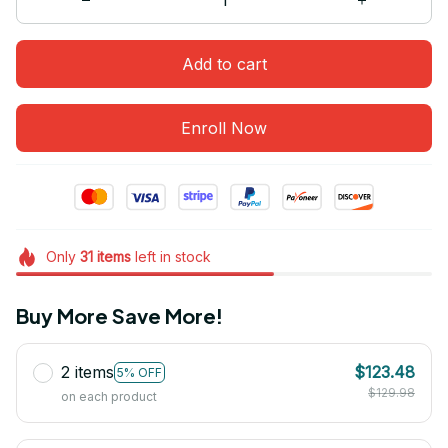
Add to cart
Enroll Now
Only
31
items
left in stock
Buy More Save More!
2 items
$123.48
5% OFF
$129.98
on each product