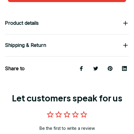
Product details
Shipping & Return
Share to
Let customers speak for us
Be the first to write a review