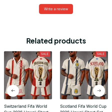
Write a review
Related products
SALE
SALE
Switzerland Fifa World
Scotland Fifa World Cup