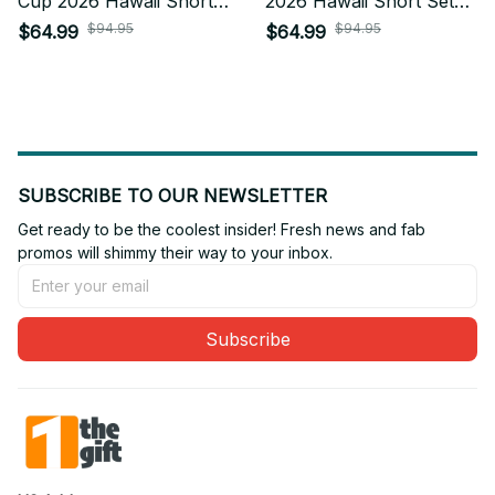
Cup 2026 Hawaii Short
2026 Hawaii Short Set
Set Custom Any Name
Custom Any Name Gifts
$94.95
$94.95
$64.99
$64.99
Gifts For Fan
For Fan
SUBSCRIBE TO OUR NEWSLETTER
Get ready to be the coolest insider! Fresh news and fab 
promos will shimmy their way to your inbox.
Subscribe