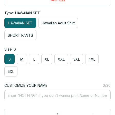
Type: HAWAIIAN SET
HAWAIIAN SET
Hawaiian Adult Shirt
SHORT PANTS
Size: S
S
M
L
XL
XXL
3XL
4XL
5XL
CUSTOMIZE YOUR NAME
0/30