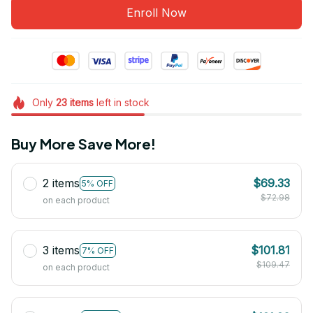
Enroll Now
Only
23
items
left in stock
Buy More Save More!
2 items
$69.33
5% OFF
$72.98
on each product
3 items
$101.81
7% OFF
$109.47
on each product