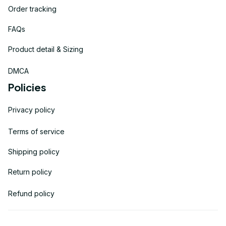
Order tracking
FAQs
Product detail & Sizing
DMCA
Policies
Privacy policy
Terms of service
Shipping policy
Return policy
Refund policy