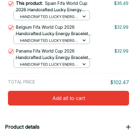
This product:
Spain Fifa World Cup
$36.49
2026 Handcrafted Lucky Energy
Bracelet Custom Name Gift For Fan
HANDCRAFTED LUCKY ENERGY
28
BRACELET (NO BOX)
Belgium Fifa World Cup 2026
$32.99
Handcrafted Lucky Energy Bracelet
Custom Name Gift For Fan
HANDCRAFTED LUCKY ENERGY
BRACELET (NO BOX)
Panama Fifa World Cup 2026
$32.99
Handcrafted Lucky Energy Bracelet
Custom Name Gift For Fan 19
HANDCRAFTED LUCKY ENERGY
BRACELET (NO BOX)
TOTAL PRICE
$102.47
Add all to cart
Product details