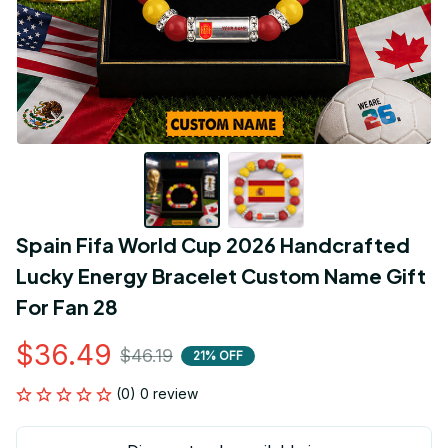
Spain Fifa World Cup 2026 Handcrafted 
Lucky Energy Bracelet Custom Name Gift 
For Fan 28
$36.49
$46.19
21% OFF
(0) 0 review