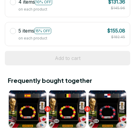
4 items
$131.36
10% OFF
$145.96
on each product
5 items
$155.08
15% OFF
$182.45
on each product
Add to cart
Frequently bought together