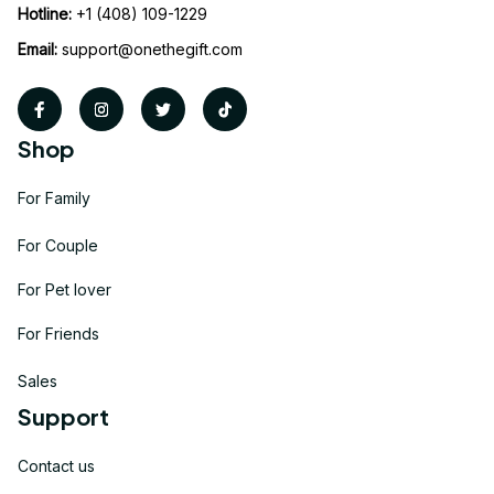
Hotline:
 +1 (408) 109-1229
Email:
support@onethegift.com
Shop
For Family
For Couple
For Pet lover
For Friends
Sales
Support
Contact us