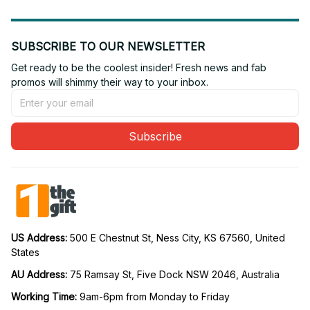
SUBSCRIBE TO OUR NEWSLETTER
Get ready to be the coolest insider! Fresh news and fab 
promos will shimmy their way to your inbox.
Subscribe
US Address: 
500 E Chestnut St, Ness City, KS 67560, United 
States
AU Address: 
75 Ramsay St, Five Dock NSW 2046, Australia
Working Time: 
9am-6pm from Monday to Friday