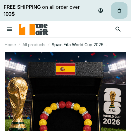
FREE SHIPPING
 on all order over 
100$
Home
All products
Spain Fifa World Cup 2026
Handcrafted Lucky Energy Bracelet
Custom Name Gift For Fan 28