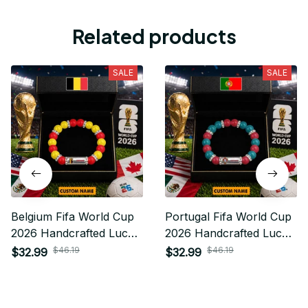
Related products
SALE
SALE
Belgium Fifa World Cup
Portugal Fifa World Cup
2026 Handcrafted Lucky
2026 Handcrafted Lucky
Energy Bracelet Custom
Energy Bracelet Custom
$46.19
$46.19
$32.99
$32.99
Name Gift For Fan
Name Gift For Fan 12