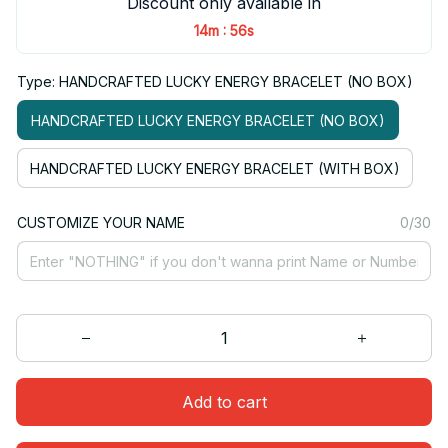
Discount only available in
:
14m
55s
Type: HANDCRAFTED LUCKY ENERGY BRACELET (NO BOX)
HANDCRAFTED LUCKY ENERGY BRACELET (NO BOX)
HANDCRAFTED LUCKY ENERGY BRACELET (WITH BOX)
CUSTOMIZE YOUR NAME
0/30
Add to cart