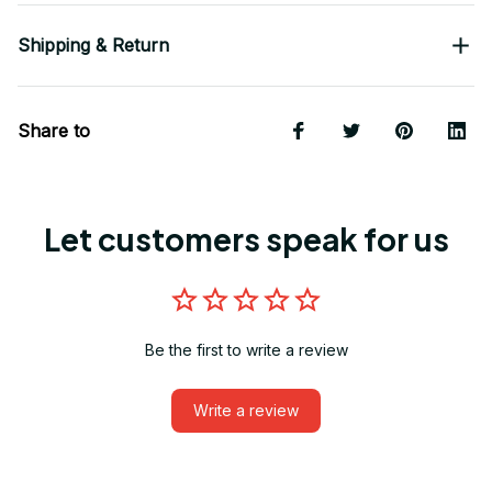
Shipping & Return
Share to
Let customers speak for us
Be the first to write a review
Write a review