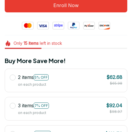
Enroll Now
Only
15
items
left in stock
Buy More Save More!
2 items
$62.68
5% OFF
$65.98
on each product
3 items
$92.04
7% OFF
$98.97
on each product