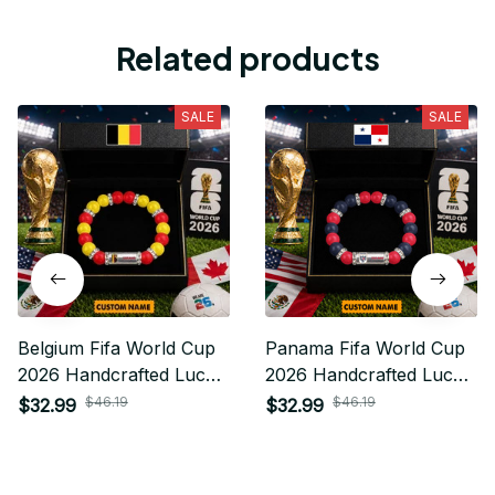
Related products
SALE
SALE
Belgium Fifa World Cup
Panama Fifa World Cup
2026 Handcrafted Lucky
2026 Handcrafted Lucky
Energy Bracelet Custom
Energy Bracelet Custom
$46.19
$46.19
$32.99
$32.99
Name Gift For Fan
Name Gift For Fan 19