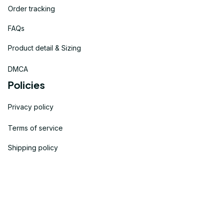
Order tracking
FAQs
Product detail & Sizing
DMCA
Policies
Privacy policy
Terms of service
Shipping policy
Return policy
Refund policy