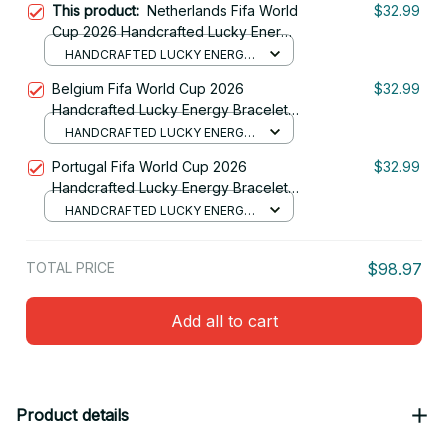
This product:
Netherlands Fifa World
$32.99
Cup 2026 Handcrafted Lucky Energy
Bracelet Custom Name Gift For Fan 14
HANDCRAFTED LUCKY ENERGY
BRACELET (NO BOX)
Belgium Fifa World Cup 2026
$32.99
Handcrafted Lucky Energy Bracelet
Custom Name Gift For Fan
HANDCRAFTED LUCKY ENERGY
BRACELET (NO BOX)
Portugal Fifa World Cup 2026
$32.99
Handcrafted Lucky Energy Bracelet
Custom Name Gift For Fan 12
HANDCRAFTED LUCKY ENERGY
BRACELET (NO BOX)
TOTAL PRICE
$98.97
Add all to cart
Product details