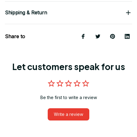
Shipping & Return
Share to
Let customers speak for us
Be the first to write a review
Write a review