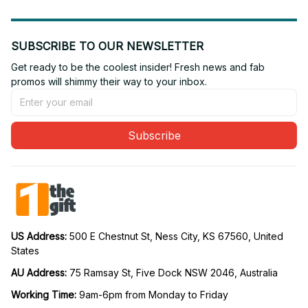
SUBSCRIBE TO OUR NEWSLETTER
Get ready to be the coolest insider! Fresh news and fab 
promos will shimmy their way to your inbox.
Subscribe
US Address: 
500 E Chestnut St, Ness City, KS 67560, United 
States
AU Address: 
75 Ramsay St, Five Dock NSW 2046, Australia
Working Time: 
9am-6pm from Monday to Friday