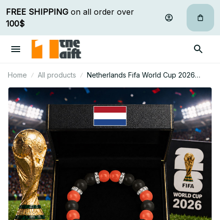
FREE SHIPPING
 on all order over 
100$
Home
All products
Netherlands Fifa World Cup 2026
Handcrafted Lucky Energy Bracelet
Custom Name Gift For Fan 14