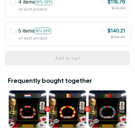
4 items
$118.76
10% OFF
$131.96
on each product
5 items
$140.21
15% OFF
$164.95
on each product
Add to cart
Frequently bought together