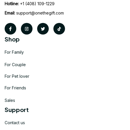
Hotline:
 +1 (408) 109-1229
Email:
support@onethegift.com
Shop
For Family
For Couple
For Pet lover
For Friends
Sales
Support
Contact us