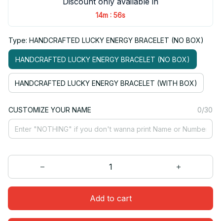
Discount only available in
:
14m
56s
Type: HANDCRAFTED LUCKY ENERGY BRACELET (NO BOX)
HANDCRAFTED LUCKY ENERGY BRACELET (NO BOX)
HANDCRAFTED LUCKY ENERGY BRACELET (WITH BOX)
CUSTOMIZE YOUR NAME
0/30
Add to cart