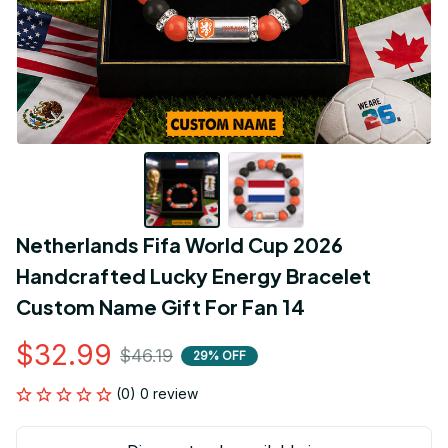
Netherlands Fifa World Cup 2026 
Handcrafted Lucky Energy Bracelet 
Custom Name Gift For Fan 14
$32.99
$46.19
29% OFF
(0) 0 review