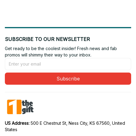
SUBSCRIBE TO OUR NEWSLETTER
Get ready to be the coolest insider! Fresh news and fab 
promos will shimmy their way to your inbox.
Subscribe
US Address: 
500 E Chestnut St, Ness City, KS 67560, United 
States