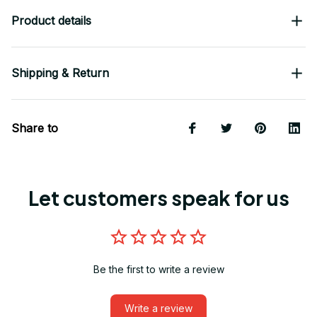
Product details
Shipping & Return
Share to
Let customers speak for us
Be the first to write a review
Write a review