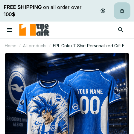
FREE SHIPPING
 on all order over 
100$
Home
All products
EPL Goku T Shirt Personailzed Gift For
Fan - Limited Edition 15