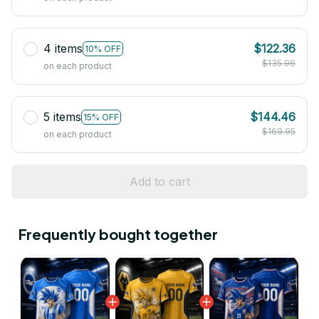
4 items
$122.36
10% OFF
$135.96
on each product
5 items
$144.46
15% OFF
$169.95
on each product
Add to cart
Frequently bought together