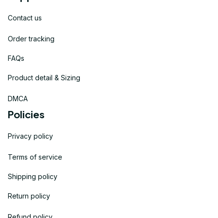
Contact us
Order tracking
FAQs
Product detail & Sizing
DMCA
Policies
Privacy policy
Terms of service
Shipping policy
Return policy
Refund policy