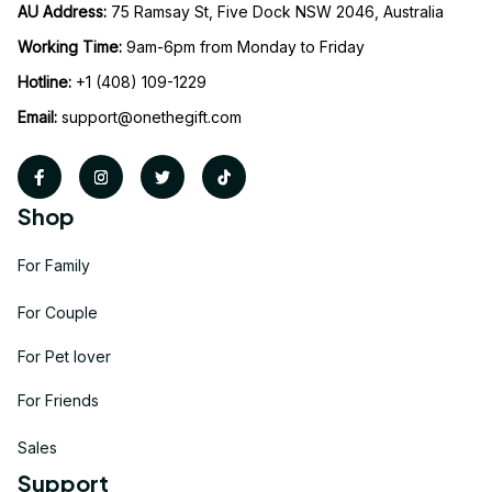
AU Address: 
75 Ramsay St, Five Dock NSW 2046, Australia
Working Time: 
9am-6pm from Monday to Friday
Hotline:
 +1 (408) 109-1229
Email:
support@onethegift.com
Shop
For Family
For Couple
For Pet lover
For Friends
Sales
Support