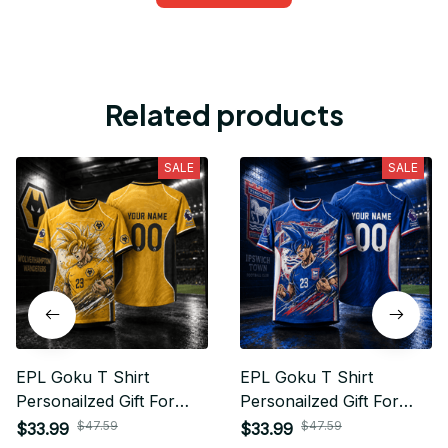
Related products
SALE
SALE
EPL Goku T Shirt
EPL Goku T Shirt
Personailzed Gift For
Personailzed Gift For
Fan - Limited Edition 19
Fan - Limited Edition 04
$47.59
$47.59
$33.99
$33.99