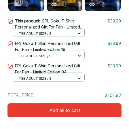
This product:
EPL Goku T Shirt
$33.99
Personailzed Gift For Fan - Limited
Edition 15
TEE ADULT SIZE / S
EPL Goku T Shirt Personailzed Gift
$33.99
For Fan - Limited Edition 19
TEE ADULT SIZE / S
EPL Goku T Shirt Personailzed Gift
$33.99
For Fan - Limited Edition 04
TEE ADULT SIZE / S
TOTAL PRICE
$101.97
Add all to cart