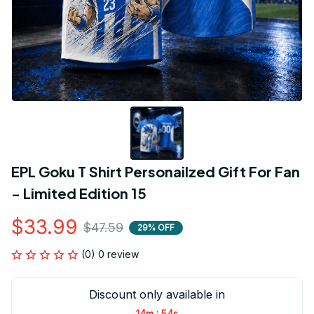
EPL Goku T Shirt Personailzed Gift For Fan 
- Limited Edition 15
$33.99
$47.59
29% OFF
(0) 0 review
Discount only available in
:
14m
53s