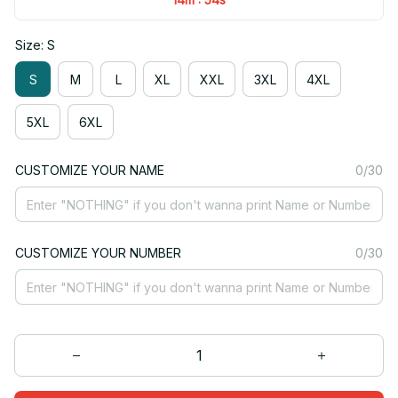
Size: S
S
M
L
XL
XXL
3XL
4XL
5XL
6XL
CUSTOMIZE YOUR NAME
0/30
CUSTOMIZE YOUR NUMBER
0/30