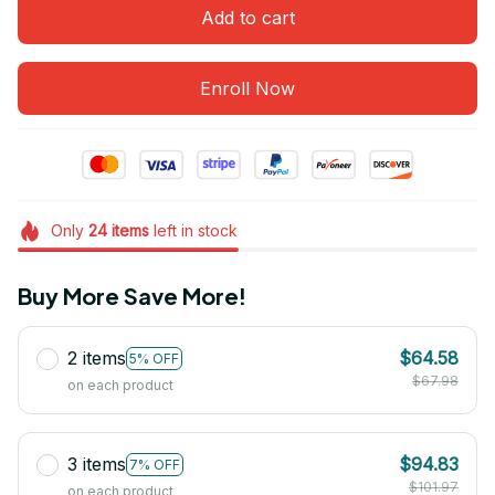
Add to cart
Enroll Now
Only
24
items
left in stock
Buy More Save More!
2 items
$64.58
5% OFF
$67.98
on each product
3 items
$94.83
7% OFF
$101.97
on each product