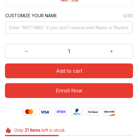
CUSTOMIZE YOUR NAME
0/30
Add to cart
Enroll Now
Only
21
items
left in stock