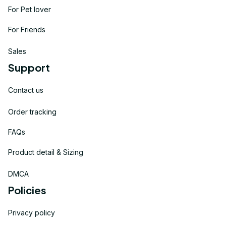
For Pet lover
For Friends
Sales
Support
Contact us
Order tracking
FAQs
Product detail & Sizing
DMCA
Policies
Privacy policy