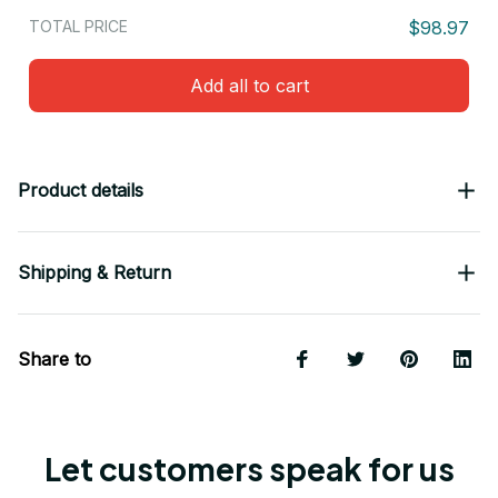
TOTAL PRICE
$98.97
Add all to cart
Product details
Shipping & Return
Share to
Let customers speak for us