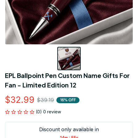
EPL Ballpoint Pen Custom Name Gifts For 
Fan - Limited Edition 12
$32.99
$39.19
16% OFF
(0) 0 review
Discount only available in
:
14m
54s