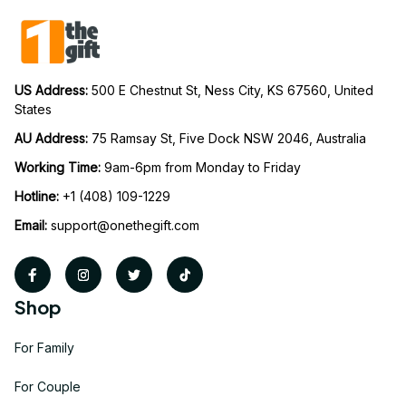
US Address: 
500 E Chestnut St, Ness City, KS 67560, United 
States
AU Address: 
75 Ramsay St, Five Dock NSW 2046, Australia
Working Time: 
9am-6pm from Monday to Friday
Hotline:
 +1 (408) 109-1229
Email:
support@onethegift.com
Shop
For Family
For Couple