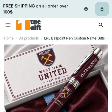
FREE SHIPPING
 on all order over 
100$
Home
All products
EPL Ballpoint Pen Custom Name Gifts
For Fan - Limited Edition 12