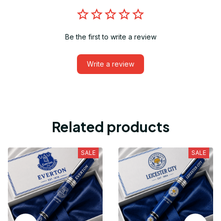
Be the first to write a review
Write a review
Related products
SALE
SALE