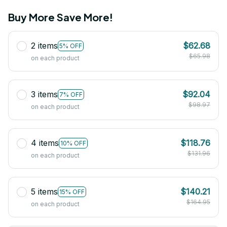
Buy More Save More!
2 items
$62.68
5% OFF
$65.98
on each product
3 items
$92.04
7% OFF
$98.97
on each product
4 items
$118.76
10% OFF
$131.96
on each product
5 items
$140.21
15% OFF
$164.95
on each product