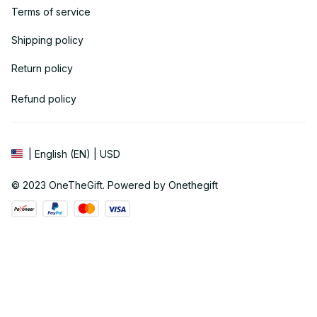
Terms of service
Shipping policy
Return policy
Refund policy
| English (EN) | USD
© 2023 
OneTheGift
. Powered by Onethegift