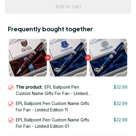
Add to cart
Frequently bought together
This product:
EPL Ballpoint Pen
$32.99
Custom Name Gifts For Fan - Limited
Edition 12
EPL Ballpoint Pen Custom Name Gifts
$32.99
For Fan - Limited Edition 11
EPL Ballpoint Pen Custom Name Gifts
$32.99
For Fan - Limited Edition 01