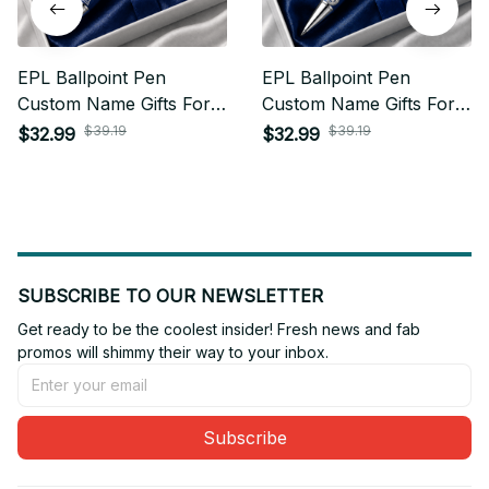
EPL Ballpoint Pen
EPL Ballpoint Pen
Custom Name Gifts For
Custom Name Gifts For
Fan - Limited Edition 11
Fan - Limited Edition 01
$39.19
$39.19
$32.99
$32.99
SUBSCRIBE TO OUR NEWSLETTER
Get ready to be the coolest insider! Fresh news and fab 
promos will shimmy their way to your inbox.
Subscribe