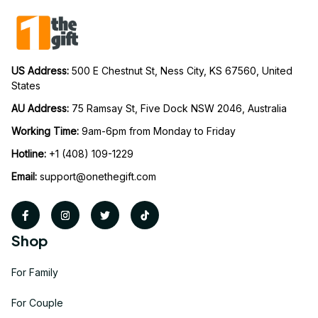
US Address: 
500 E Chestnut St, Ness City, KS 67560, United 
States
AU Address: 
75 Ramsay St, Five Dock NSW 2046, Australia
Working Time: 
9am-6pm from Monday to Friday
Hotline:
 +1 (408) 109-1229
Email:
support@onethegift.com
Shop
For Family
For Couple