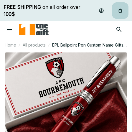
FREE SHIPPING
 on all order over 
100$
Home
All products
EPL Ballpoint Pen Custom Name Gifts
For Fan - Limited Edition 06