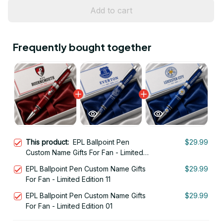
Add to cart
Frequently bought together
This product:
EPL Ballpoint Pen
$29.99
Custom Name Gifts For Fan - Limited
Edition 06
EPL Ballpoint Pen Custom Name Gifts
$29.99
For Fan - Limited Edition 11
EPL Ballpoint Pen Custom Name Gifts
$29.99
For Fan - Limited Edition 01