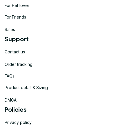
For Pet lover
For Friends
Sales
Support
Contact us
Order tracking
FAQs
Product detail & Sizing
DMCA
Policies
Privacy policy