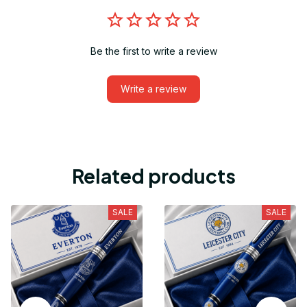
Be the first to write a review
Write a review
Related products
SALE
SALE