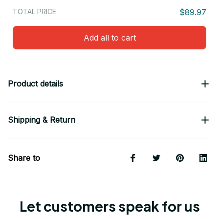
TOTAL PRICE
$89.97
Add all to cart
Product details
Shipping & Return
Share to
Let customers speak for us