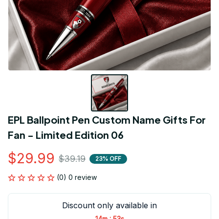
EPL Ballpoint Pen Custom Name Gifts For 
Fan - Limited Edition 06
$29.99
$39.19
23% OFF
(0) 0 review
Discount only available in
:
14m
52s