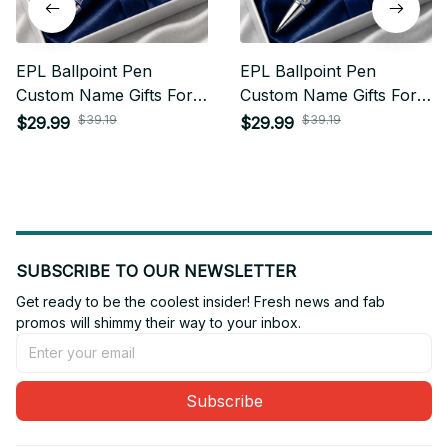
EPL Ballpoint Pen
EPL Ballpoint Pen
Custom Name Gifts For
Custom Name Gifts For
Fan - Limited Edition 11
Fan - Limited Edition 01
$39.19
$39.19
$29.99
$29.99
SUBSCRIBE TO OUR NEWSLETTER
Get ready to be the coolest insider! Fresh news and fab 
promos will shimmy their way to your inbox.
Subscribe