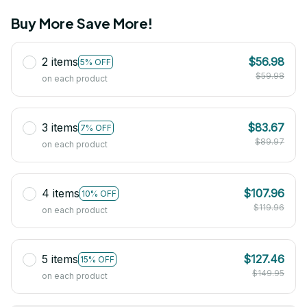
Buy More Save More!
2 items
$56.98
5% OFF
$59.98
on each product
3 items
$83.67
7% OFF
$89.97
on each product
4 items
$107.96
10% OFF
$119.96
on each product
5 items
$127.46
15% OFF
$149.95
on each product