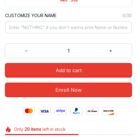
CUSTOMIZE YOUR NAME
0/30
Add to cart
Enroll Now
Only
29
items
left in stock