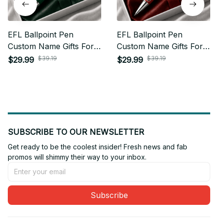
EFL Ballpoint Pen
EFL Ballpoint Pen
Custom Name Gifts For
Custom Name Gifts For
Fan - Limited Edition 01
Fan - Limited Edition 20
$39.19
$39.19
$29.99
$29.99
SUBSCRIBE TO OUR NEWSLETTER
Get ready to be the coolest insider! Fresh news and fab 
promos will shimmy their way to your inbox.
Subscribe