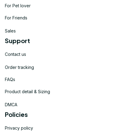
For Pet lover
For Friends
Sales
Support
Contact us
Order tracking
FAQs
Product detail & Sizing
DMCA
Policies
Privacy policy