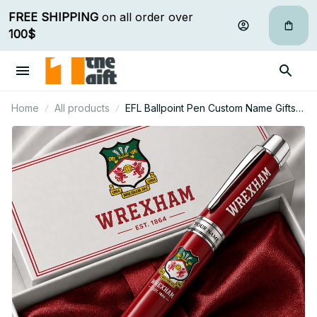
FREE SHIPPING
 on all order over 
100$
Home
All products
EFL Ballpoint Pen Custom Name Gifts
For Fan - Limited Edition 23