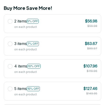
Buy More Save More!
2 items
$56.98
5% OFF
$59.98
on each product
3 items
$83.67
7% OFF
$89.97
on each product
4 items
$107.96
10% OFF
$119.96
on each product
5 items
$127.46
15% OFF
$149.95
on each product