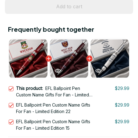
Add to cart
Frequently bought together
This product:
EFL Ballpoint Pen
$29.99
Custom Name Gifts For Fan - Limited
Edition 23
EFL Ballpoint Pen Custom Name Gifts
$29.99
For Fan - Limited Edition 22
EFL Ballpoint Pen Custom Name Gifts
$29.99
For Fan - Limited Edition 15