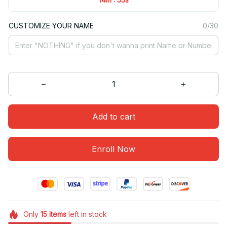
CUSTOMIZE YOUR NAME
0/30
Add to cart
Enroll Now
Only
15
items
left in stock