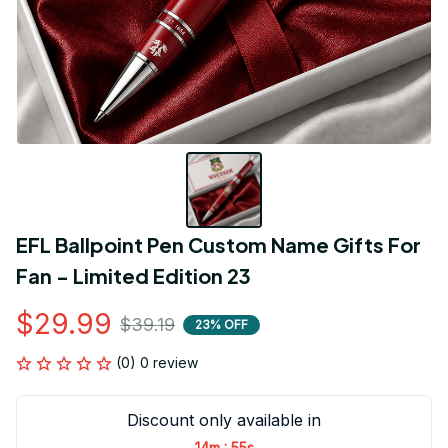
EFL Ballpoint Pen Custom Name Gifts For 
Fan - Limited Edition 23
$29.99
$39.19
23% OFF
(0) 0 review
Discount only available in
:
14m
54s