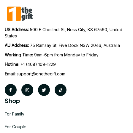
US Address: 
500 E Chestnut St, Ness City, KS 67560, United 
States
AU Address: 
75 Ramsay St, Five Dock NSW 2046, Australia
Working Time: 
9am-6pm from Monday to Friday
Hotline:
 +1 (408) 109-1229
Email:
support@onethegift.com
Shop
For Family
For Couple