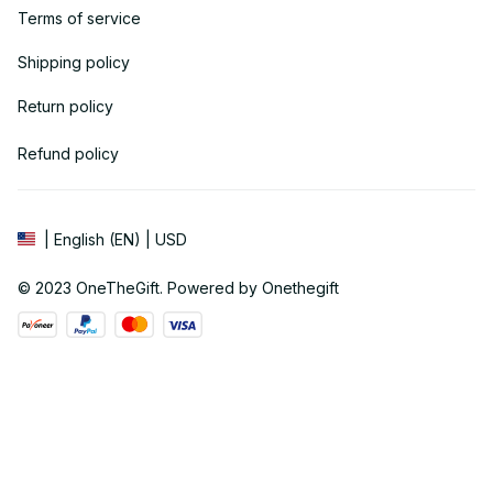
Terms of service
Shipping policy
Return policy
Refund policy
| English (EN) | USD
© 2023 
OneTheGift
. Powered by Onethegift