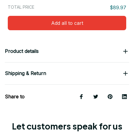
TOTAL PRICE
$89.97
Add all to cart
Product details
Shipping & Return
Share to
Let customers speak for us