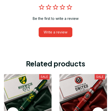
Be the first to write a review
Write a review
Related products
SALE
SALE