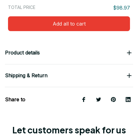
TOTAL PRICE
$98.97
Add all to cart
Product details
Shipping & Return
Share to
Let customers speak for us