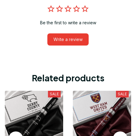
Be the first to write a review
Write a review
Related products
SALE
SALE