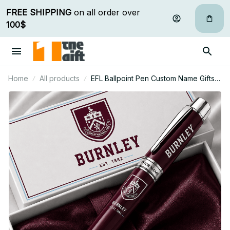
FREE SHIPPING
 on all order over 
100$
Home
All products
EFL Ballpoint Pen Custom Name Gifts
For Fan - Limited Edition 18