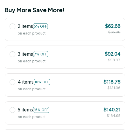
Buy More Save More!
2 items
$62.68
5% OFF
$65.98
on each product
3 items
$92.04
7% OFF
$98.97
on each product
4 items
$118.76
10% OFF
$131.96
on each product
5 items
$140.21
15% OFF
$164.95
on each product