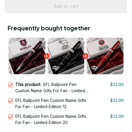
Add to cart
Frequently bought together
This product:
EFL Ballpoint Pen
$32.99
Custom Name Gifts For Fan - Limited
Edition 18
EFL Ballpoint Pen Custom Name Gifts
$32.99
For Fan - Limited Edition 12
EFL Ballpoint Pen Custom Name Gifts
$32.99
For Fan - Limited Edition 20