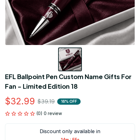
EFL Ballpoint Pen Custom Name Gifts For 
Fan - Limited Edition 18
$32.99
$39.19
16% OFF
(0) 0 review
Discount only available in
:
14m
55s