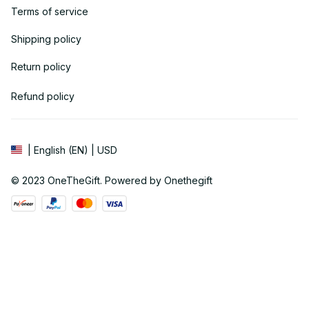
Terms of service
Shipping policy
Return policy
Refund policy
| English (EN) | USD
© 2023 
OneTheGift
. Powered by Onethegift