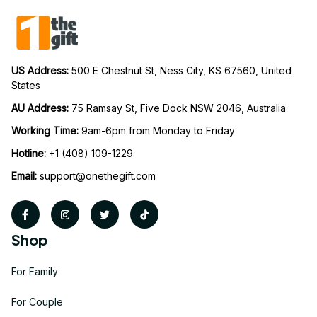
US Address: 
500 E Chestnut St, Ness City, KS 67560, United 
States
AU Address: 
75 Ramsay St, Five Dock NSW 2046, Australia
Working Time: 
9am-6pm from Monday to Friday
Hotline:
 +1 (408) 109-1229
Email:
support@onethegift.com
Shop
For Family
For Couple