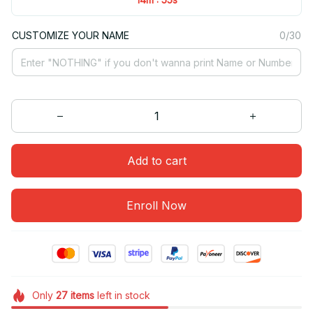
CUSTOMIZE YOUR NAME
0/30
Add to cart
Enroll Now
Only
27
items
left in stock