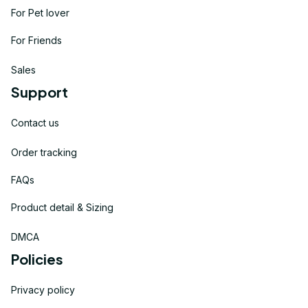
For Pet lover
For Friends
Sales
Support
Contact us
Order tracking
FAQs
Product detail & Sizing
DMCA
Policies
Privacy policy