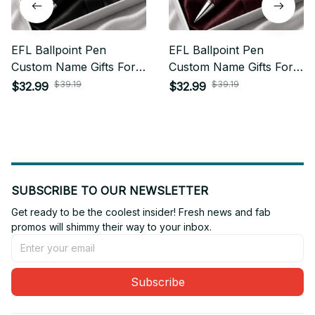
EFL Ballpoint Pen
EFL Ballpoint Pen
Custom Name Gifts For
Custom Name Gifts For
Fan - Limited Edition 12
Fan - Limited Edition 22
$39.19
$39.19
$32.99
$32.99
SUBSCRIBE TO OUR NEWSLETTER
Get ready to be the coolest insider! Fresh news and fab 
promos will shimmy their way to your inbox.
Subscribe