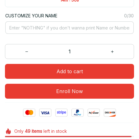
CUSTOMIZE YOUR NAME
0/30
Add to cart
Enroll Now
Only
49
items
left in stock