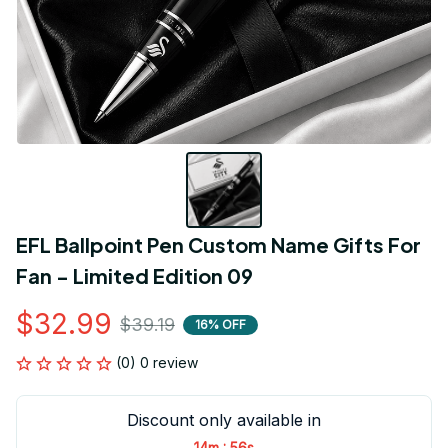
EFL Ballpoint Pen Custom Name Gifts For 
Fan - Limited Edition 09
$32.99
$39.19
16% OFF
(0) 0 review
Discount only available in
:
14m
55s