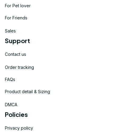
For Pet lover
For Friends
Sales
Support
Contact us
Order tracking
FAQs
Product detail & Sizing
DMCA
Policies
Privacy policy