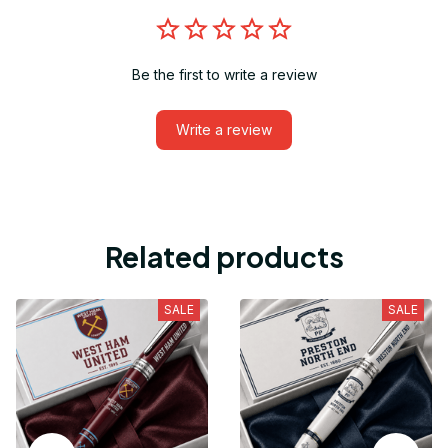
Be the first to write a review
Write a review
Related products
SALE
SALE