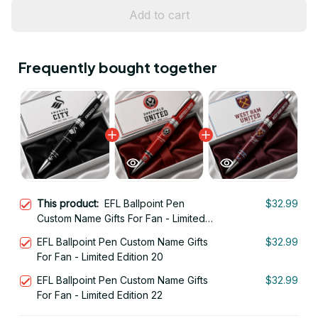
Add to cart
Frequently bought together
This product:
EFL Ballpoint Pen
$32.99
Custom Name Gifts For Fan - Limited
Edition 09
EFL Ballpoint Pen Custom Name Gifts
$32.99
For Fan - Limited Edition 20
EFL Ballpoint Pen Custom Name Gifts
$32.99
For Fan - Limited Edition 22