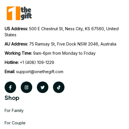
US Address: 
500 E Chestnut St, Ness City, KS 67560, United 
States
AU Address: 
75 Ramsay St, Five Dock NSW 2046, Australia
Working Time: 
9am-6pm from Monday to Friday
Hotline:
 +1 (408) 109-1229
Email:
support@onethegift.com
Shop
For Family
For Couple