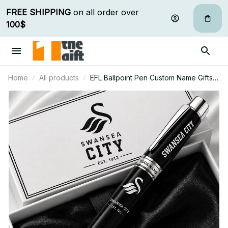
FREE SHIPPING
 on all order over 
100$
Home
All products
EFL Ballpoint Pen Custom Name Gifts
For Fan - Limited Edition 09