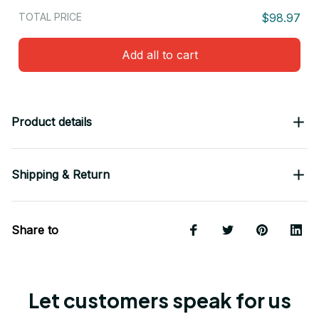
TOTAL PRICE
$98.97
Add all to cart
Product details
Shipping & Return
Share to
Let customers speak for us