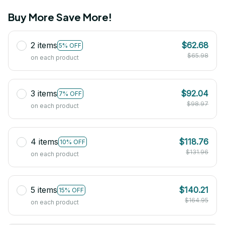
Buy More Save More!
2 items
$62.68
5% OFF
$65.98
on each product
3 items
$92.04
7% OFF
$98.97
on each product
4 items
$118.76
10% OFF
$131.96
on each product
5 items
$140.21
15% OFF
$164.95
on each product