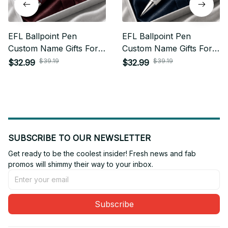
EFL Ballpoint Pen
EFL Ballpoint Pen
Custom Name Gifts For
Custom Name Gifts For
Fan - Limited Edition 22
Fan - Limited Edition 15
$39.19
$39.19
$32.99
$32.99
SUBSCRIBE TO OUR NEWSLETTER
Get ready to be the coolest insider! Fresh news and fab 
promos will shimmy their way to your inbox.
Subscribe