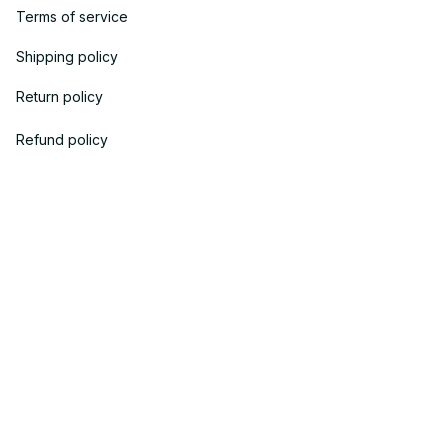
Terms of service
Shipping policy
Return policy
Refund policy
| English (EN) | USD
© 2023 
OneTheGift
. Powered by Onethegift