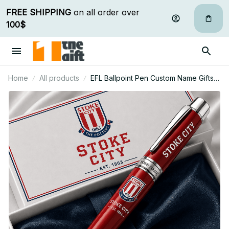
FREE SHIPPING
 on all order over 
100$
Home
All products
EFL Ballpoint Pen Custom Name Gifts
For Fan - Limited Edition 04