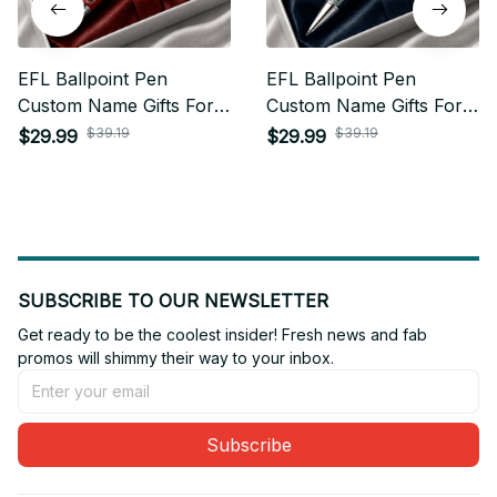
EFL Ballpoint Pen
EFL Ballpoint Pen
Custom Name Gifts For
Custom Name Gifts For
Fan - Limited Edition 20
Fan - Limited Edition 16
$39.19
$39.19
$29.99
$29.99
SUBSCRIBE TO OUR NEWSLETTER
Get ready to be the coolest insider! Fresh news and fab 
promos will shimmy their way to your inbox.
Subscribe