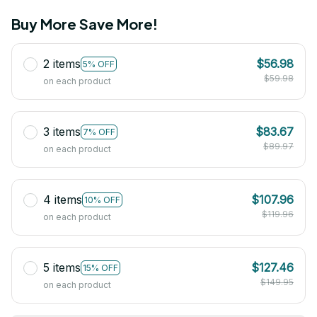
Buy More Save More!
2 items
$56.98
5% OFF
$59.98
on each product
3 items
$83.67
7% OFF
$89.97
on each product
4 items
$107.96
10% OFF
$119.96
on each product
5 items
$127.46
15% OFF
$149.95
on each product