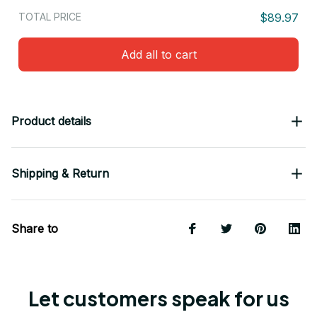
TOTAL PRICE
$89.97
Add all to cart
Product details
Shipping & Return
Share to
Let customers speak for us