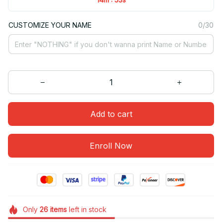
CUSTOMIZE YOUR NAME
0/30
Add to cart
Enroll Now
Only
26
items
left in stock