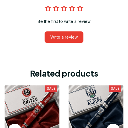
Be the first to write a review
Write a review
Related products
SALE
SALE