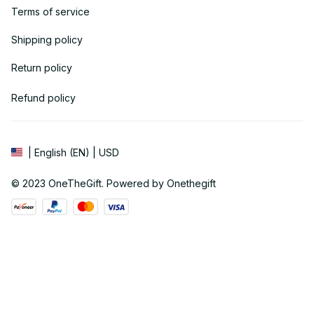
Terms of service
Shipping policy
Return policy
Refund policy
| English (EN) | USD
© 2023 
OneTheGift
. Powered by Onethegift