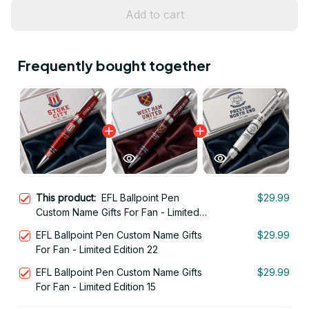
Add to cart
Frequently bought together
This product:
EFL Ballpoint Pen
$29.99
Custom Name Gifts For Fan - Limited
Edition 04
EFL Ballpoint Pen Custom Name Gifts
$29.99
For Fan - Limited Edition 22
EFL Ballpoint Pen Custom Name Gifts
$29.99
For Fan - Limited Edition 15