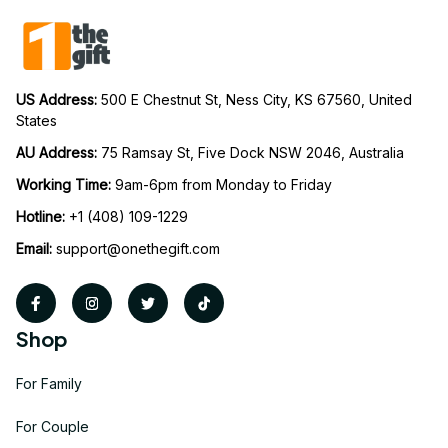
US Address: 
500 E Chestnut St, Ness City, KS 67560, United 
States
AU Address: 
75 Ramsay St, Five Dock NSW 2046, Australia
Working Time: 
9am-6pm from Monday to Friday
Hotline:
 +1 (408) 109-1229
Email:
support@onethegift.com
Shop
For Family
For Couple