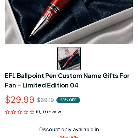
EFL Ballpoint Pen Custom Name Gifts For 
Fan - Limited Edition 04
$29.99
$39.19
23% OFF
(0) 0 review
Discount only available in
:
14m
53s