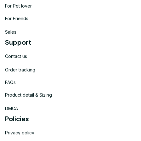
For Pet lover
For Friends
Sales
Support
Contact us
Order tracking
FAQs
Product detail & Sizing
DMCA
Policies
Privacy policy