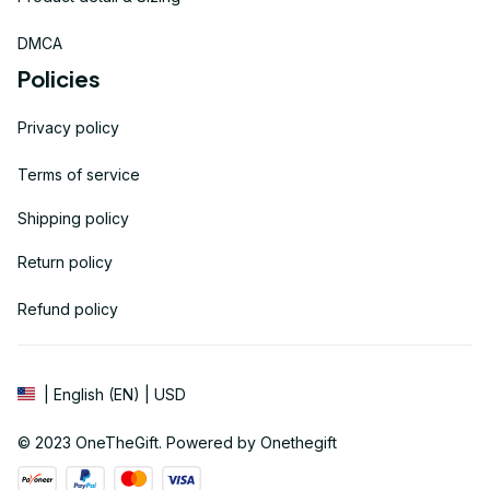
DMCA
Policies
Privacy policy
Terms of service
Shipping policy
Return policy
Refund policy
| English (EN) | USD
© 2023 
OneTheGift
. Powered by Onethegift