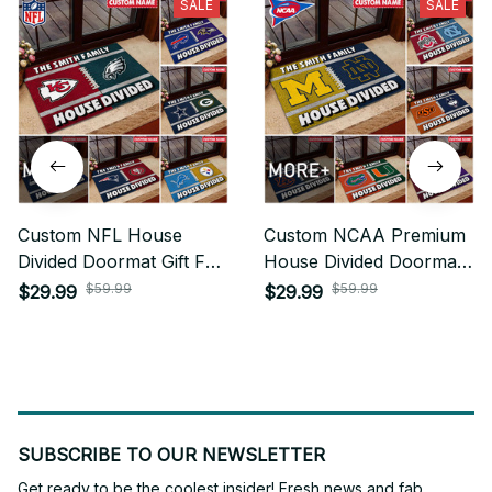
SALE
SALE
Custom NFL House
Custom NCAA Premium
Divided Doormat Gift For
House Divided Doormat
Fan - Limited Edition
For Fan - Limited Edition
$59.99
$59.99
$29.99
$29.99
SUBSCRIBE TO OUR NEWSLETTER
Get ready to be the coolest insider! Fresh news and fab 