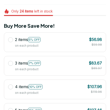
Only
24
items
left in stock
Buy More Save More!
2 items
$56.98
5% OFF
$59.98
on each product
3 items
$83.67
7% OFF
$89.97
on each product
4 items
$107.96
10% OFF
$119.96
on each product