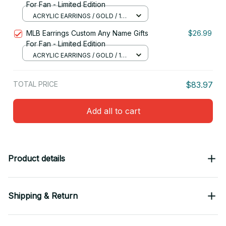
For Fan - Limited Edition
ACRYLIC EARRINGS / GOLD / 1
PAIR
MLB Earrings Custom Any Name Gifts
$26.99
For Fan - Limited Edition
ACRYLIC EARRINGS / GOLD / 1
PAIR
TOTAL PRICE
$83.97
Add all to cart
Product details
Shipping & Return