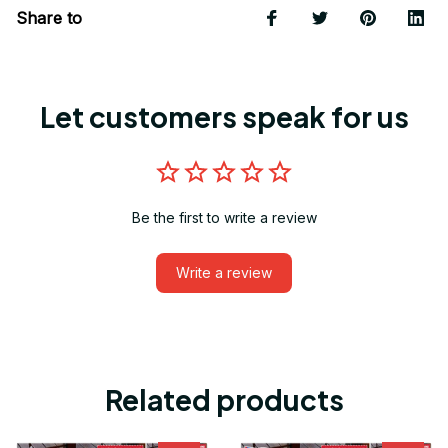
Share to
Let customers speak for us
Be the first to write a review
Write a review
Related products