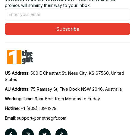
promos will shimmy their way to your inbox.
Subscribe
US Address: 
500 E Chestnut St, Ness City, KS 67560, United 
States
AU Address: 
75 Ramsay St, Five Dock NSW 2046, Australia
Working Time: 
9am-6pm from Monday to Friday
Hotline:
 +1 (408) 109-1229
Email:
support@onethegift.com