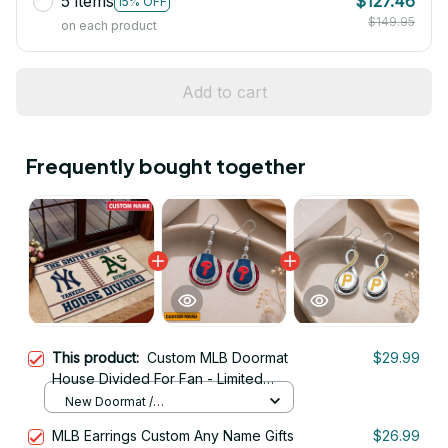
5 items
$127.46
15% OFF
$149.95
on each product
Add to cart
Frequently bought together
This product:
Custom MLB Doormat
$29.99
House Divided For Fan - Limited
Edition
New Doormat /
16x16IN/40x40CM
MLB Earrings Custom Any Name Gifts
$26.99