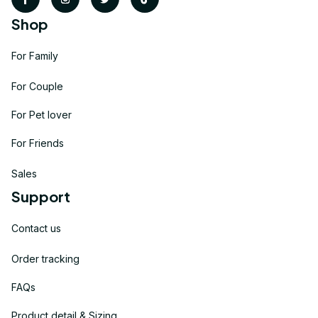
Shop
For Family
For Couple
For Pet lover
For Friends
Sales
Support
Contact us
Order tracking
FAQs
Product detail & Sizing