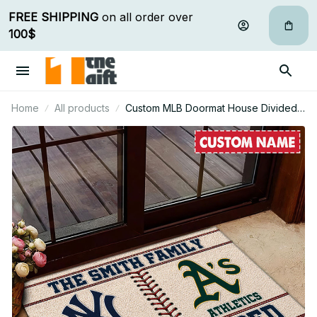
FREE SHIPPING
 on all order over 
100$
Home
All products
Custom MLB Doormat House Divided
For Fan - Limited Edition