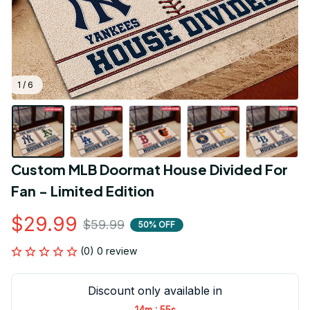
1 / 6
Custom MLB Doormat House Divided For 
Fan - Limited Edition
$29.99
$59.99
50% OFF
(0) 0 review
Discount only available in
:
14m
55s