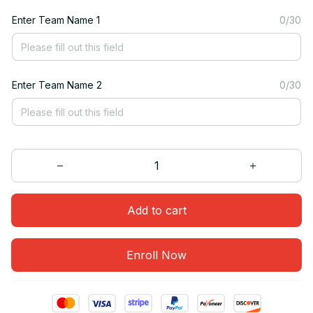
Enter Team Name 1
0/30
Enter Team Name 2
0/30
Add to cart
Enroll Now