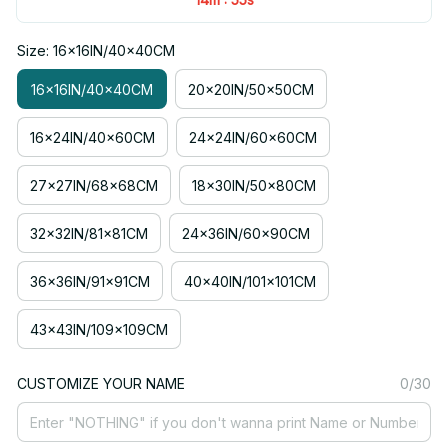
Size: 16x16IN/40x40CM
16x16IN/40x40CM
20x20IN/50x50CM
16x24IN/40x60CM
24x24IN/60x60CM
27x27IN/68x68CM
18x30IN/50x80CM
32x32IN/81x81CM
24x36IN/60x90CM
36x36IN/91x91CM
40x40IN/101x101CM
43x43IN/109x109CM
CUSTOMIZE YOUR NAME
0/30