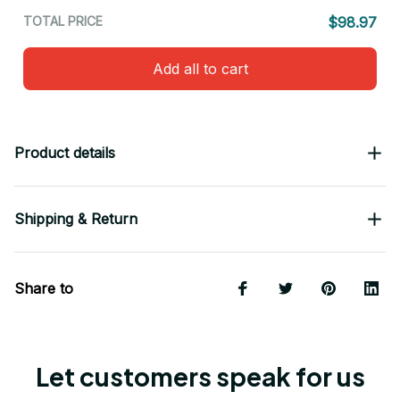
TOTAL PRICE
$98.97
Add all to cart
Product details
Shipping & Return
Share to
Let customers speak for us