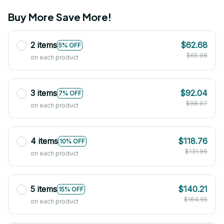
Buy More Save More!
2 items
$62.68
5% OFF
$65.98
on each product
3 items
$92.04
7% OFF
$98.97
on each product
4 items
$118.76
10% OFF
$131.96
on each product
5 items
$140.21
15% OFF
$164.95
on each product