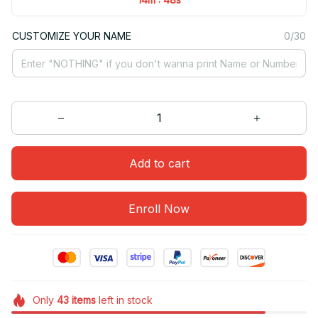
CUSTOMIZE YOUR NAME
0/30
Add to cart
Enroll Now
Only
43
items
left in stock