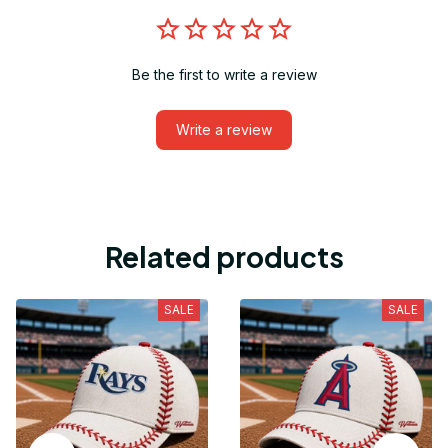
Be the first to write a review
Write a review
Related products
SALE
SALE