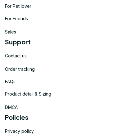
For Pet lover
For Friends
Sales
Support
Contact us
Order tracking
FAQs
Product detail & Sizing
DMCA
Policies
Privacy policy