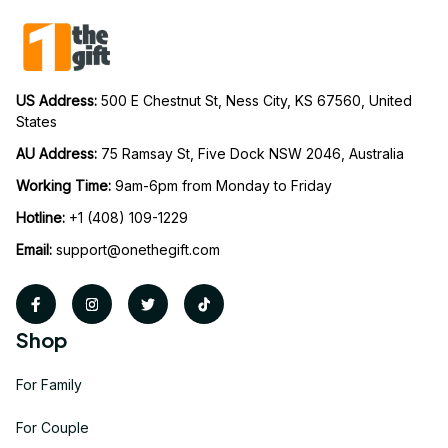
US Address: 
500 E Chestnut St, Ness City, KS 67560, United 
States
AU Address: 
75 Ramsay St, Five Dock NSW 2046, Australia
Working Time: 
9am-6pm from Monday to Friday
Hotline:
 +1 (408) 109-1229
Email:
support@onethegift.com
Shop
For Family
For Couple