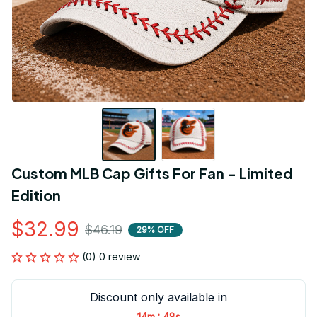
Custom MLB Cap Gifts For Fan - Limited 
Edition
$32.99
$46.19
29% OFF
(0) 0 review
Discount only available in
:
14m
47s