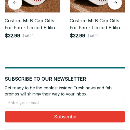
Custom MLB Cap Gifts
Custom MLB Cap Gifts
For Fan - Limited Edition
For Fan - Limited Edition
04
12
$32.99
$32.99
$46.19
$46.19
SUBSCRIBE TO OUR NEWSLETTER
Get ready to be the coolest insider! Fresh news and fab 
promos will shimmy their way to your inbox.
Subscribe