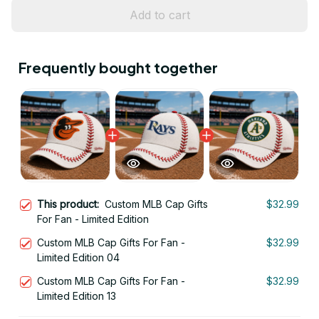
Add to cart
Frequently bought together
This product:
Custom MLB Cap Gifts
$32.99
For Fan - Limited Edition
Custom MLB Cap Gifts For Fan -
$32.99
Limited Edition 04
Custom MLB Cap Gifts For Fan -
$32.99
Limited Edition 13