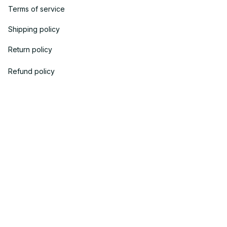
Terms of service
Shipping policy
Return policy
Refund policy
| English (EN) | USD
© 2023 
OneTheGift
. Powered by Onethegift