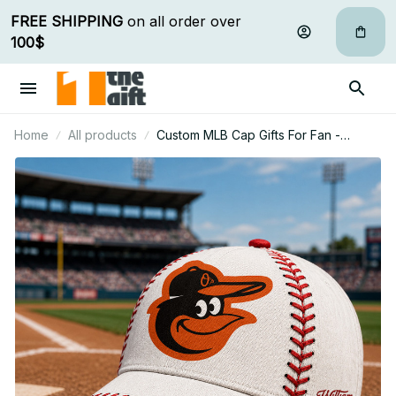
FREE SHIPPING
 on all order over 
100$
Home
All products
Custom MLB Cap Gifts For Fan -
Limited Edition