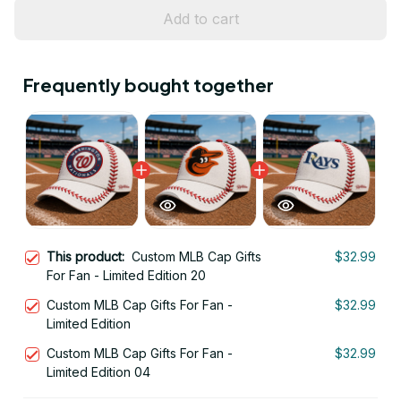
Add to cart
Frequently bought together
This product:
Custom MLB Cap Gifts
$32.99
For Fan - Limited Edition 20
Custom MLB Cap Gifts For Fan -
$32.99
Limited Edition
Custom MLB Cap Gifts For Fan -
$32.99
Limited Edition 04