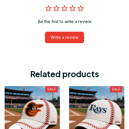
Be the first to write a review
Write a review
Related products
SALE
SALE