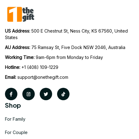
US Address: 
500 E Chestnut St, Ness City, KS 67560, United 
States
AU Address: 
75 Ramsay St, Five Dock NSW 2046, Australia
Working Time: 
9am-6pm from Monday to Friday
Hotline:
 +1 (408) 109-1229
Email:
support@onethegift.com
Shop
For Family
For Couple