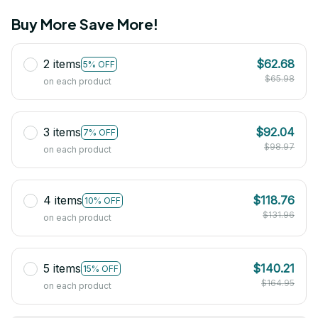
Buy More Save More!
2 items
$62.68
5% OFF
$65.98
on each product
3 items
$92.04
7% OFF
$98.97
on each product
4 items
$118.76
10% OFF
$131.96
on each product
5 items
$140.21
15% OFF
$164.95
on each product