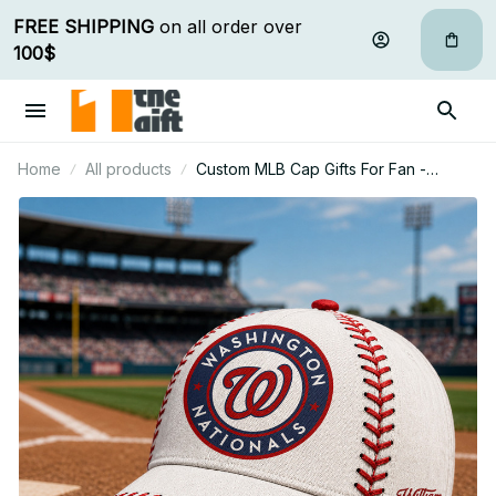
FREE SHIPPING
 on all order over 
100$
Home
All products
Custom MLB Cap Gifts For Fan -
Limited Edition 20