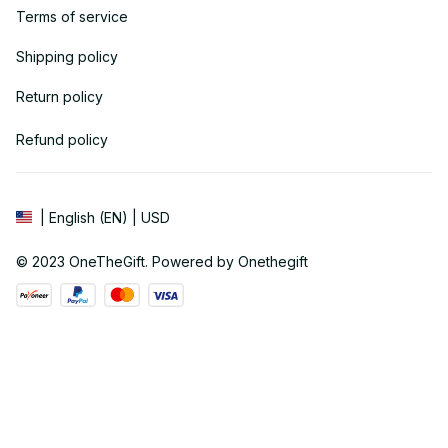
Terms of service
Shipping policy
Return policy
Refund policy
| English (EN) | USD
© 2023 
OneTheGift
. Powered by Onethegift