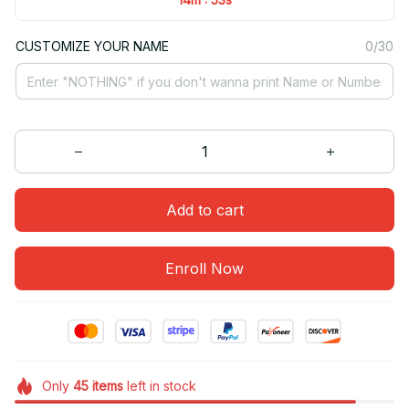
CUSTOMIZE YOUR NAME
0/30
Add to cart
Enroll Now
Only
45
items
left in stock