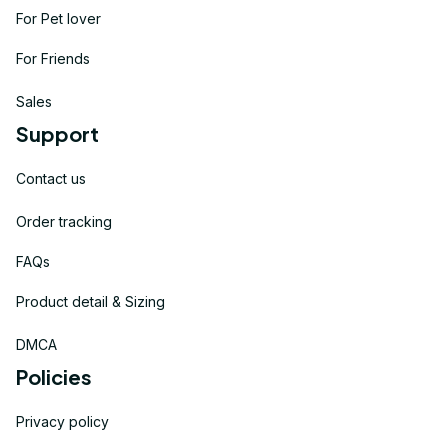
For Pet lover
For Friends
Sales
Support
Contact us
Order tracking
FAQs
Product detail & Sizing
DMCA
Policies
Privacy policy