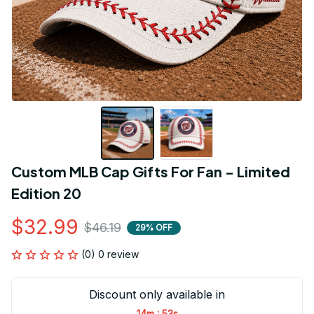
Custom MLB Cap Gifts For Fan - Limited 
Edition 20
$32.99
$46.19
29% OFF
(0) 0 review
Discount only available in
:
14m
53s