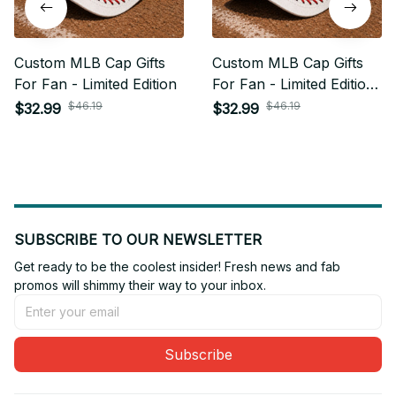
Custom MLB Cap Gifts
Custom MLB Cap Gifts
For Fan - Limited Edition
For Fan - Limited Edition
04
$46.19
$46.19
$32.99
$32.99
SUBSCRIBE TO OUR NEWSLETTER
Get ready to be the coolest insider! Fresh news and fab 
promos will shimmy their way to your inbox.
Subscribe