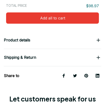
TOTAL PRICE
$98.97
Add all to cart
Product details
Shipping & Return
Share to
Let customers speak for us