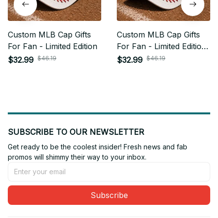
Custom MLB Cap Gifts
Custom MLB Cap Gifts
For Fan - Limited Edition
For Fan - Limited Edition
04
$46.19
$46.19
$32.99
$32.99
SUBSCRIBE TO OUR NEWSLETTER
Get ready to be the coolest insider! Fresh news and fab 
promos will shimmy their way to your inbox.
Subscribe