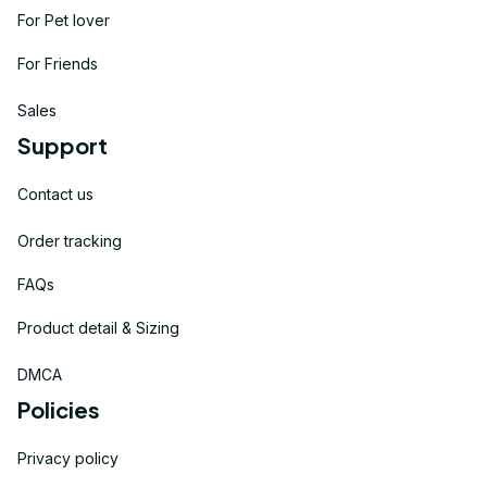
For Pet lover
For Friends
Sales
Support
Contact us
Order tracking
FAQs
Product detail & Sizing
DMCA
Policies
Privacy policy