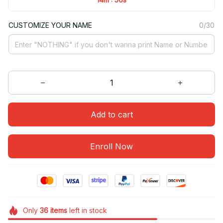
CUSTOMIZE YOUR NAME
0/30
Add to cart
Enroll Now
Only
36
items
left in stock