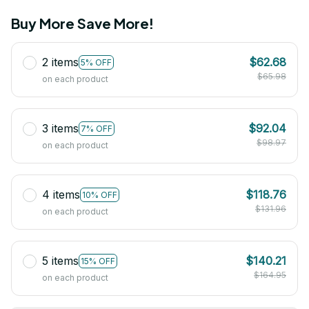
Buy More Save More!
2 items
$62.68
5% OFF
$65.98
on each product
3 items
$92.04
7% OFF
$98.97
on each product
4 items
$118.76
10% OFF
$131.96
on each product
5 items
$140.21
15% OFF
$164.95
on each product