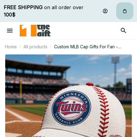
FREE SHIPPING
 on all order over 
100$
Home
All products
Custom MLB Cap Gifts For Fan -
Limited Edition 10