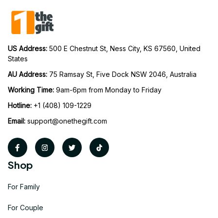
US Address: 
500 E Chestnut St, Ness City, KS 67560, United 
States
AU Address: 
75 Ramsay St, Five Dock NSW 2046, Australia
Working Time: 
9am-6pm from Monday to Friday
Hotline:
 +1 (408) 109-1229
Email:
support@onethegift.com
Shop
For Family
For Couple