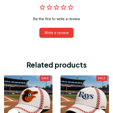
Be the first to write a review
Write a review
Related products
SALE
SALE