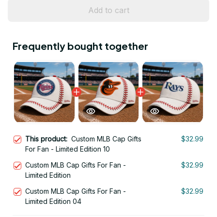
Add to cart
Frequently bought together
This product:
Custom MLB Cap Gifts
$32.99
For Fan - Limited Edition 10
Custom MLB Cap Gifts For Fan -
$32.99
Limited Edition
Custom MLB Cap Gifts For Fan -
$32.99
Limited Edition 04