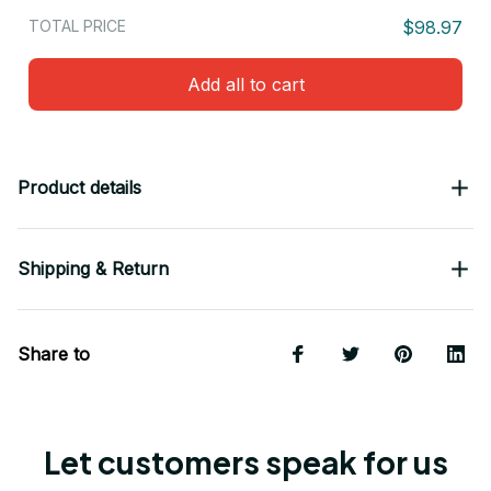
TOTAL PRICE
$98.97
Add all to cart
Product details
Shipping & Return
Share to
Let customers speak for us