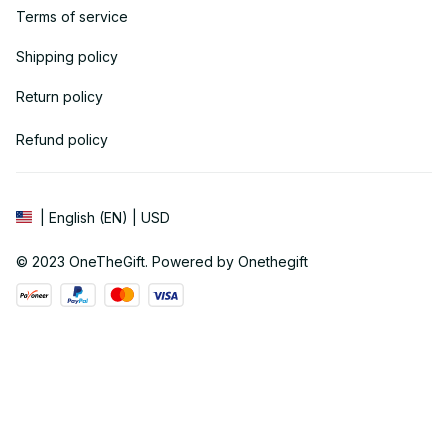
Terms of service
Shipping policy
Return policy
Refund policy
| English (EN) | USD
© 2023 
OneTheGift
. Powered by Onethegift