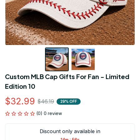
Custom MLB Cap Gifts For Fan - Limited 
Edition 10
$32.99
$46.19
29% OFF
(0) 0 review
Discount only available in
:
14m
56s