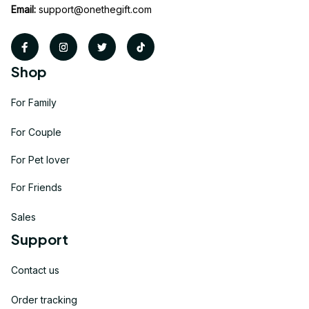
Email:
support@onethegift.com
Shop
For Family
For Couple
For Pet lover
For Friends
Sales
Support
Contact us
Order tracking