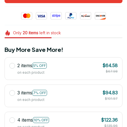
Only
20
items
left in stock
Buy More Save More!
2 items
$64.58
5% OFF
$67.98
on each product
3 items
$94.83
7% OFF
$101.97
on each product
4 items
$122.36
10% OFF
$135.96
on each product