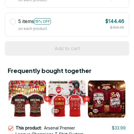
5 items
$144.46
15% OFF
$169.95
on each product
Add to cart
Frequently bought together
This product:
Arsenal Premier
$33.99