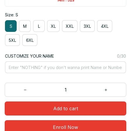
Size: S
S
M
L
XL
XXL
3XL
4XL
5XL
6XL
CUSTOMIZE YOUR NAME
0/30
Add to cart
Enroll Now