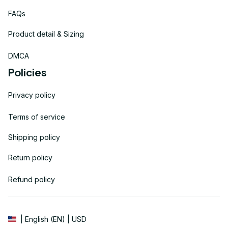
FAQs
Product detail & Sizing
DMCA
Policies
Privacy policy
Terms of service
Shipping policy
Return policy
Refund policy
| English (EN) | USD