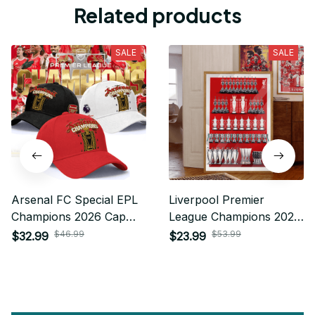
Related products
SALE
SALE
Arsenal FC Special EPL
Liverpool Premier
Champions 2026 Cap
League Champions 2025
Custom Name Gift For
Poster For Fan - Limited
$46.99
$53.99
$32.99
$23.99
Fan
Edition