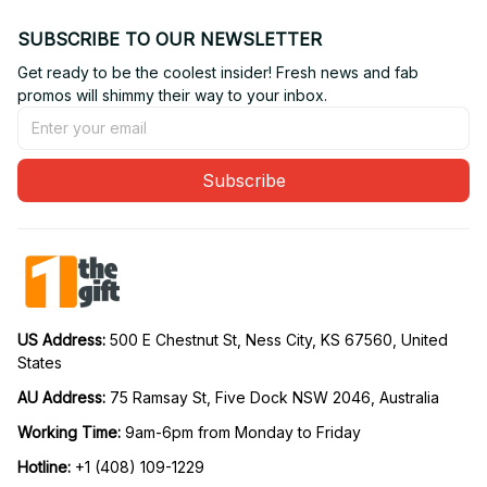
SUBSCRIBE TO OUR NEWSLETTER
Get ready to be the coolest insider! Fresh news and fab 
promos will shimmy their way to your inbox.
Subscribe
US Address: 
500 E Chestnut St, Ness City, KS 67560, United 
States
AU Address: 
75 Ramsay St, Five Dock NSW 2046, Australia
Working Time: 
9am-6pm from Monday to Friday
Hotline:
 +1 (408) 109-1229