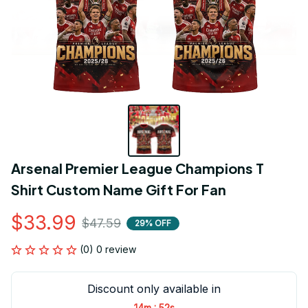
Arsenal Premier League Champions T 
Shirt Custom Name Gift For Fan
$33.99
$47.59
29% OFF
(0) 0 review
Discount only available in
:
14m
52s