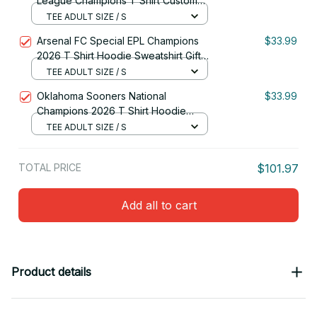
League Champions T Shirt Custom
Name Gift For Fan
TEE ADULT SIZE / S
Arsenal FC Special EPL Champions
$33.99
2026 T Shirt Hoodie Sweatshirt Gift
For Fan
TEE ADULT SIZE / S
Oklahoma Sooners National
$33.99
Champions 2026 T Shirt Hoodie
Sweatshirt Custom Name Gift For Fan
TEE ADULT SIZE / S
TOTAL PRICE
$101.97
Add all to cart
Product details