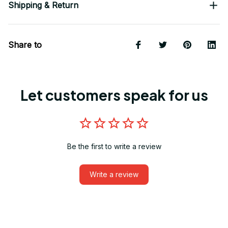
Shipping & Return
Share to
Let customers speak for us
Be the first to write a review
Write a review