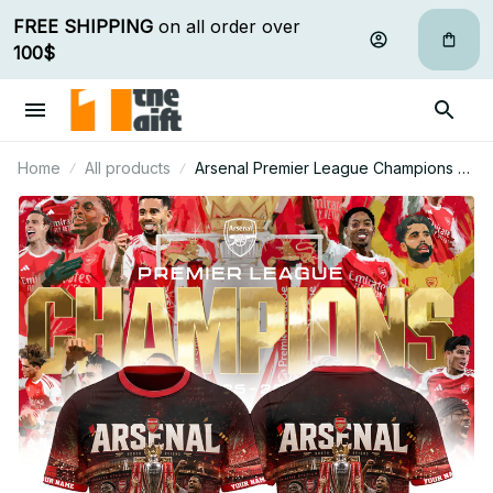
FREE SHIPPING
 on all order over 
100$
Home
All products
Arsenal Premier League Champions T
Shirt Custom Name Gift For Fan