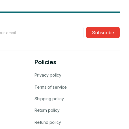
Subscribe
Policies
Privacy policy
Terms of service
Shipping policy
Return policy
Refund policy