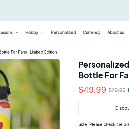
asions
Hobby
Personalized
Currency
About us
ottle For Fans -Limited Edition
Personalized
Bottle For F
$49.99
$79.99
Discou
Size (Please check the Si