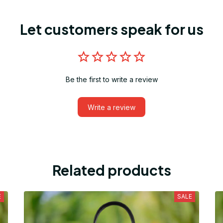
Let customers speak for us
Be the first to write a review
Write a review
Related products
E
SALE