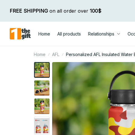
FREE SHIPPING
 on all order over 
100$
Home
All products
Relationships
Occ
Home
AFL
Personalized AFL Insulated Water B