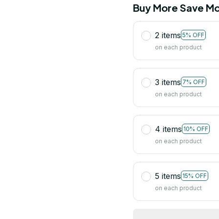
Buy More Save Mo
2 items
5% OFF
on each product
3 items
7% OFF
on each product
4 items
10% OFF
on each product
5 items
15% OFF
on each product