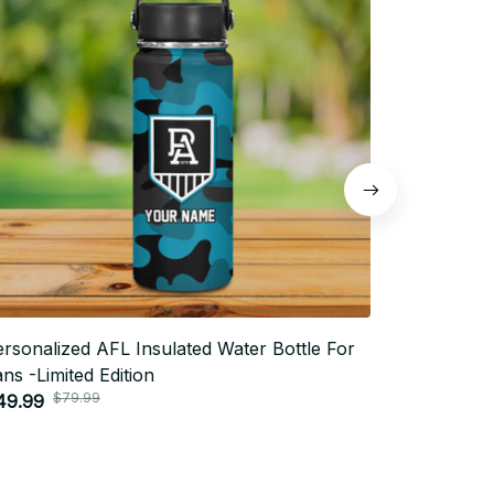
rsonalized AFL Insulated Water Bottle For
Personaliz
ns -Limited Edition
Fans -Limi
$79.99
$7
49.99
$49.99