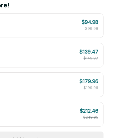
re!
$94.98
$99.98
$139.47
$149.97
$179.96
$199.96
$212.46
$249.95