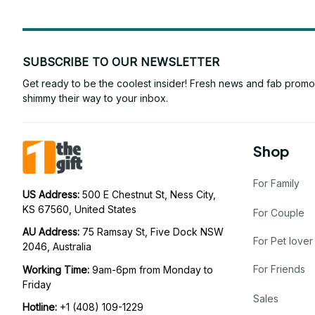
SUBSCRIBE TO OUR NEWSLETTER
Get ready to be the coolest insider! Fresh news and fab promos 
shimmy their way to your inbox.
Shop
For Family
US Address: 
500 E Chestnut St, Ness City, 
KS 67560, United States
For Couple
AU Address: 
75 Ramsay St, Five Dock NSW 
For Pet lover
2046, Australia
For Friends
Working Time: 
9am-6pm from Monday to 
Friday
Sales
Hotline:
 +1 (408) 109-1229