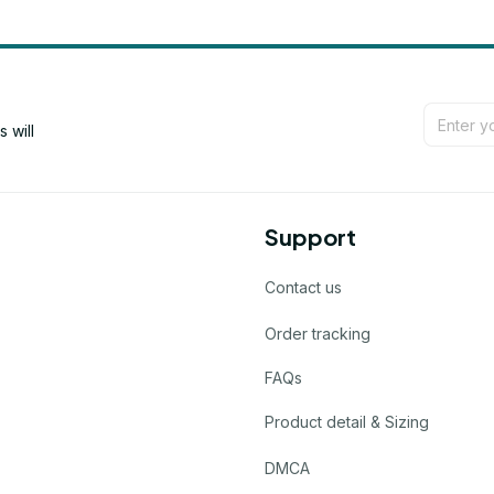
will 
Support
Contact us
Order tracking
FAQs
Product detail & Sizing
DMCA