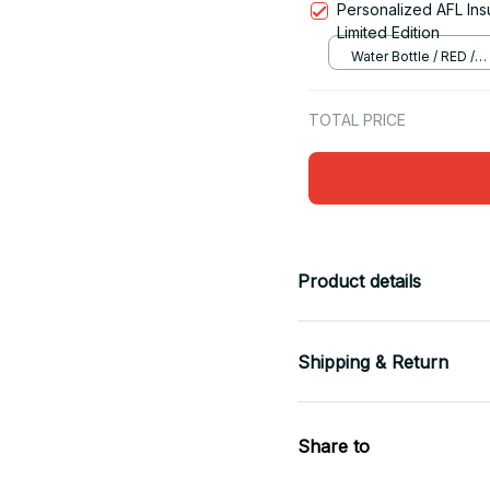
Personalized AFL Ins
Limited Edition
Water Bottle / RED /
12OZ(350ML)
TOTAL PRICE
Product details
Shipping & Return
Share to