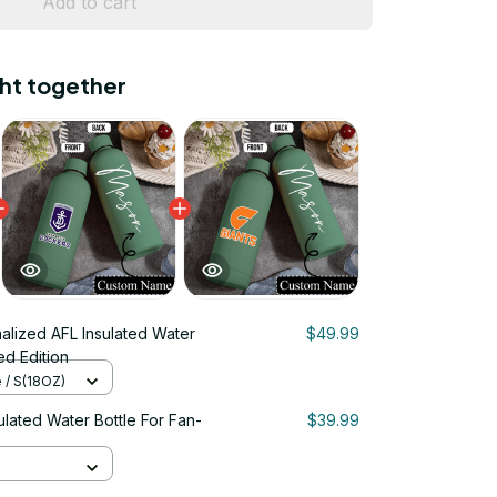
Add to cart
ht together
alized AFL Insulated Water
$49.99
ed Edition
e / S(18OZ)
ulated Water Bottle For Fan-
$39.99