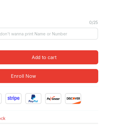
0/25
Add to cart
Enroll Now
tock