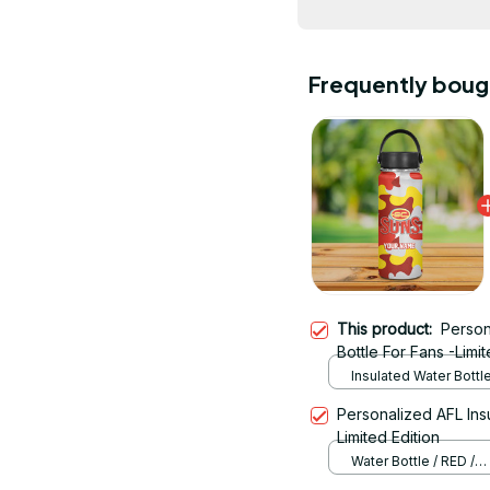
Frequently boug
This product:
Person
Bottle For Fans -Limit
Insulated Water Bottl
Personalized AFL Ins
Limited Edition
Water Bottle / RED /
12OZ(350ML)