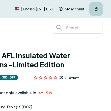
My account
| English (EN) | USD
 AFL Insulated Water 
ans -Limited Edition
(0) 0 review
38% OFF
nt only available in
:
14m
53s
zing Table): S(18OZ)