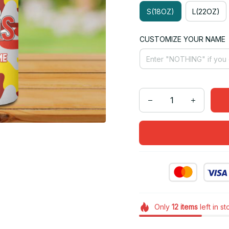
S(18OZ)
L(22OZ)
CUSTOMIZE YOUR NAME
Only
12
items
left in s