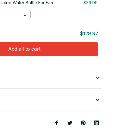
ulated Water Bottle For Fan-
$39.99
$129.97
Add all to cart