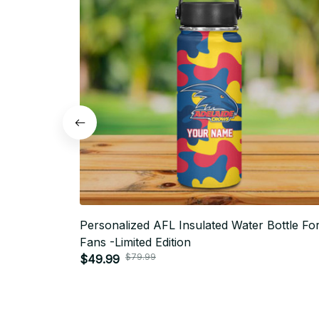
Personalized AFL Insulated Water Bottle Fo
Fans -Limited Edition
$79.99
$49.99