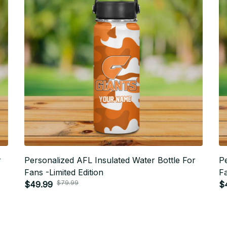
r
Personalized AFL Insulated Water Bottle For
Pe
Fans -Limited Edition
Fa
$79.99
$49.99
$